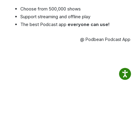
Choose from 500,000 shows
Support streaming and offline play
The best Podcast app
everyone can use!
@ Podbean Podcast App