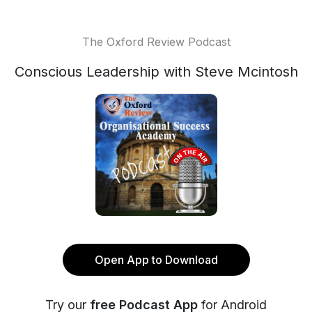
The Oxford Review Podcast
Conscious Leadership with Steve Mcintosh
Open App to Download
Try our
free Podcast App
for Android