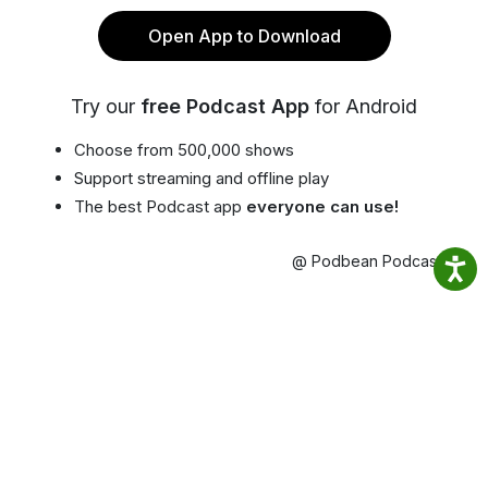
Open App to Download
Try our
free Podcast App
for Android
Choose from 500,000 shows
Support streaming and offline play
The best Podcast app
everyone can use!
@ Podbean Podcast App