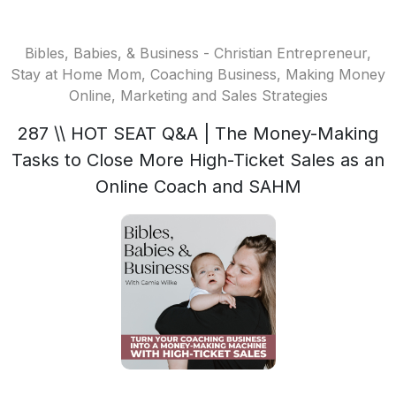
Bibles, Babies, & Business - Christian Entrepreneur,
Stay at Home Mom, Coaching Business, Making Money
Online, Marketing and Sales Strategies
287 \\ HOT SEAT Q&A | The Money-Making
Tasks to Close More High-Ticket Sales as an
Online Coach and SAHM