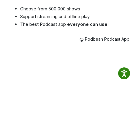
Choose from 500,000 shows
Support streaming and offline play
The best Podcast app
everyone can use!
@ Podbean Podcast App