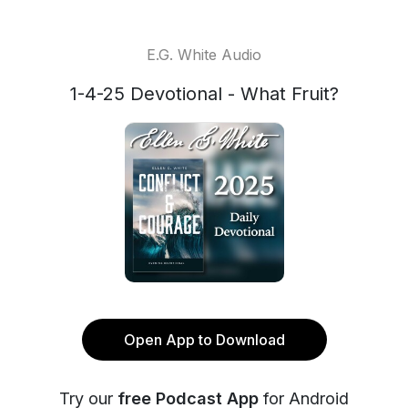
E.G. White Audio
1-4-25 Devotional - What Fruit?
Open App to Download
Try our
free Podcast App
for Android