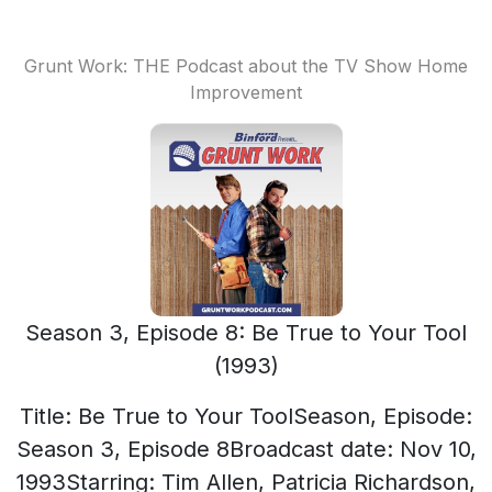
Grunt Work: THE Podcast about the TV Show Home
Improvement
Season 3, Episode 8: Be True to Your Tool
(1993)
Title: Be True to Your ToolSeason, Episode:
Season 3, Episode 8Broadcast date: Nov 10,
1993Starring: Tim Allen, Patricia Richardson,