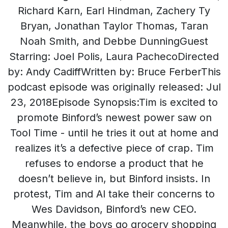
Richard Karn, Earl Hindman, Zachery Ty
Bryan, Jonathan Taylor Thomas, Taran
Noah Smith, and Debbe DunningGuest
Starring: Joel Polis, Laura PachecoDirected
by: Andy CadiffWritten by: Bruce FerberThis
podcast episode was originally released: Jul
23, 2018Episode Synopsis:Tim is excited to
promote Binford’s newest power saw on
Tool Time - until he tries it out at home and
realizes it’s a defective piece of crap. Tim
refuses to endorse a product that he
doesn’t believe in, but Binford insists. In
protest, Tim and Al take their concerns to
Wes Davidson, Binford’s new CEO.
Meanwhile, the boys go grocery shopping