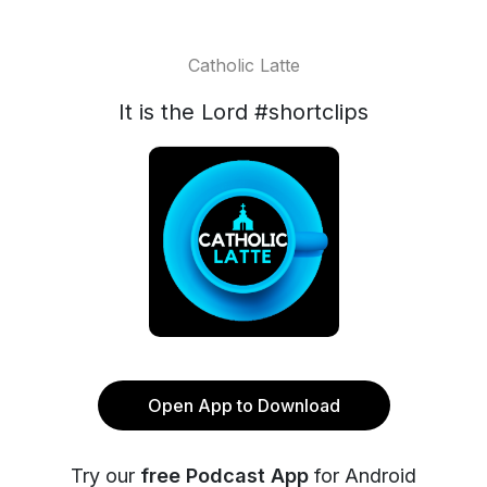
Catholic Latte
It is the Lord #shortclips
Open App to Download
Try our
free Podcast App
for Android