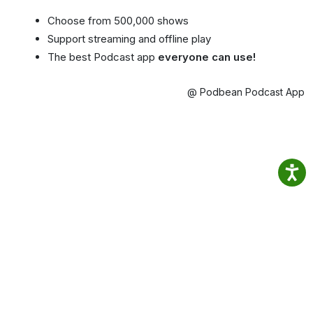
Choose from 500,000 shows
Support streaming and offline play
The best Podcast app
everyone can use!
@ Podbean Podcast App