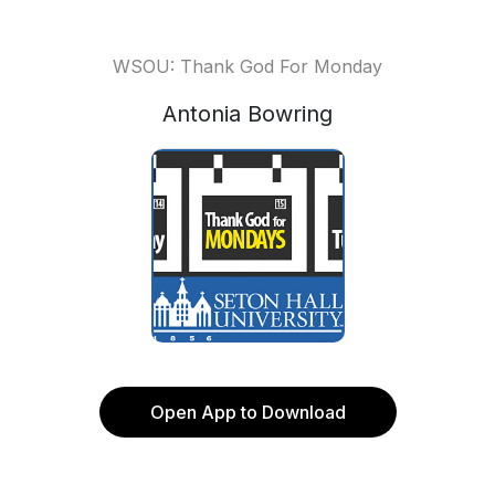
WSOU: Thank God For Monday
Antonia Bowring
Open App to Download