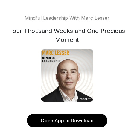
Mindful Leadership With Marc Lesser
Four Thousand Weeks and One Precious
Moment
Open App to Download