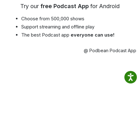
Try our
free Podcast App
for Android
Choose from 500,000 shows
Support streaming and offline play
The best Podcast app
everyone can use!
@ Podbean Podcast App