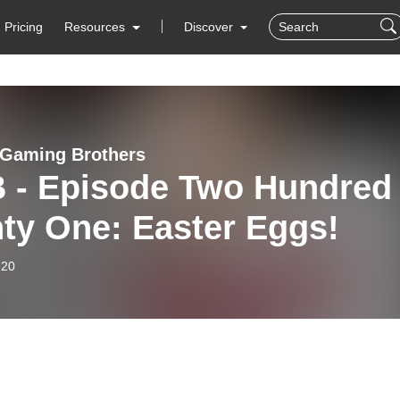
Pricing
Resources
Discover
 Gaming Brothers
 - Episode Two Hundred
ty One: Easter Eggs!
-20