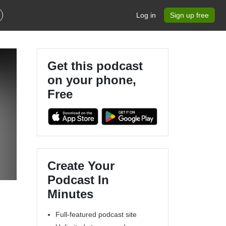
Log in
Sign up free
Get this podcast
on your phone,
Free
Create Your
Podcast In
Minutes
Full-featured podcast site