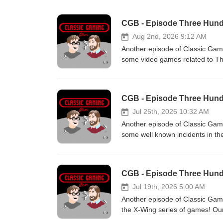
CGB - Episode Three Hund
Aug 2nd, 2026 9:12 AM
Another episode of Classic Gami
some video games related to Th
have officially launched a Patre
feedback on episodes at Classi
comment on our Facebook or sho
CGB - Episode Three Hund
on your favorite streaming serv
at https://Twitch.tv/classicgam
Jul 26th, 2026 10:32 AM
at https://www.classicgamingbro
Another episode of Classic Gam
album "The Black Dot". The BWP
some well known incidents in t
Patrons: Classic Gaming Enthusia
https://patreon.com/ClassicGam
at ClassicGamingBrothers@gmai
CGB - Episode Three Hundr
Facebook or shoot us a DM. -- M
streaming service we are on mos
Jul 19th, 2026 5:00 AM
at https://Twitch.tv/classicgam
Another episode of Classic Gamin
at https://www.classicgamingbro
the X-Wing series of games! Our
album "The Black Dot". The BWP
launched a Patreon! Check it ou