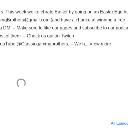
s. This week we celebrate Easter by going on an Easter Egg hu
ingBrothers@gmail.com (and have a chance at winning a free
 DM. -- Make sure to like our pages and subscribe to our podca
st of them. -- Check us out on Twitch
d YouTube @Classicgamingbrothers. -- We h...
View more
All Episo