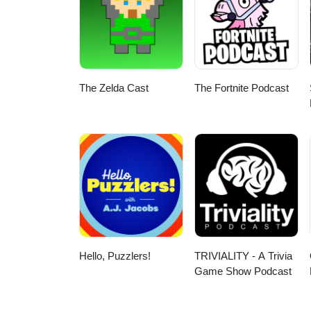
The Zelda Cast
The Fortnite Podcast
Hello, Puzzlers!
TRIVIALITY - A Trivia
Game Show Podcast