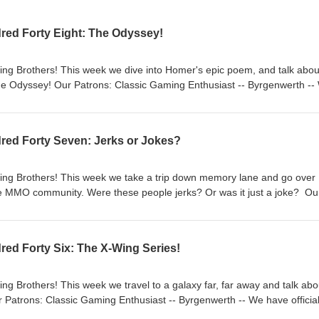
red Forty Eight: The Odyssey!
ng Brothers! This week we dive into Homer's epic poem, and talk abou
e Odyssey! Our Patrons: Classic Gaming Enthusiast -- Byrgenwerth --
on! Check it out: https://patreon.com/ClassicGamingBrothers -- Send us
cGamingBrothers@gmail.com (and have a chance at winning a free gam
ot us a DM. -- Make sure to like our pages and subscribe to our podc
red Forty Seven: Jerks or Jokes?
ice we are on most of them. -- Check us out on Twitch
ingbrothers and YouTube @Classicgamingbrothers. -- We have a website, 
thers.com -- Intro/Outro song is "The Little Broth" by Rolemusic from 
ing Brothers! This week we take a trip down memory lane and go over
 song when used is "The Black" also by Rolemusic
he MMO community. Were these people jerks? Or was it just a joke? Ou
st -- Byrgenwerth -- We have officially launched a Patreon! Check it o
ingBrothers -- Send us feedback on episodes
l.com (and have a chance at winning a free game!), comment on our
ed Forty Six: The X-Wing Series!
ake sure to like our pages and subscribe to our podcast on your favor
t of them. -- Check us out on Twitch
ingbrothers and YouTube @Classicgamingbrothers. -- We have a website, 
g Brothers! This week we travel to a galaxy far, far away and talk abo
thers.com -- Intro/Outro song is "The Little Broth" by Rolemusic from 
 Patrons: Classic Gaming Enthusiast -- Byrgenwerth -- We have official
 song when used is "The Black" also by Rolemusic
t: https://patreon.com/ClassicGamingBrothers -- Send us feedback on