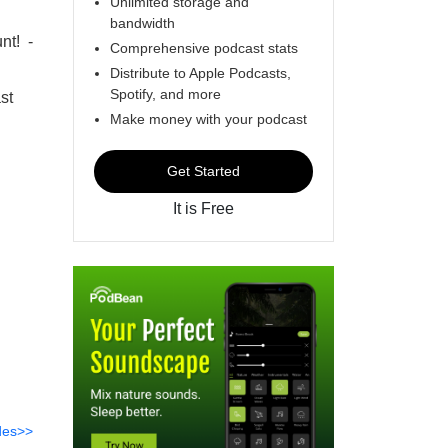
Unlimited storage and
bandwidth
nt! -
Comprehensive podcast stats
Distribute to Apple Podcasts,
Spotify, and more
st
Make money with your podcast
Get Started
It is Free
des>>