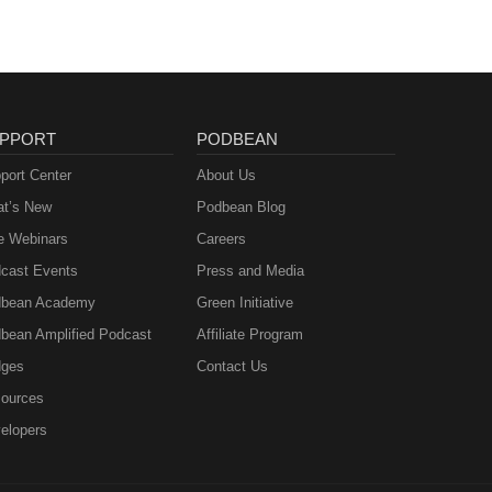
PPORT
PODBEAN
port Center
About Us
t’s New
Podbean Blog
e Webinars
Careers
cast Events
Press and Media
bean Academy
Green Initiative
bean Amplified Podcast
Affiliate Program
ges
Contact Us
ources
elopers