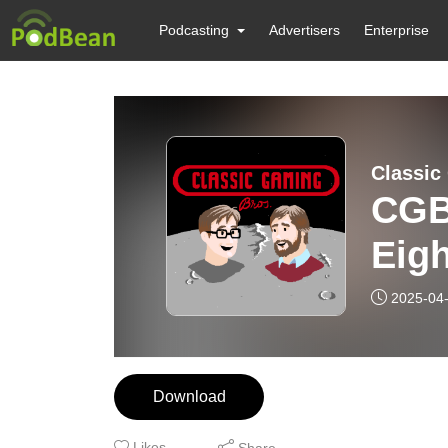
Podcasting
Advertisers
Enterprise
Classic
CGB
Eigh
2025-04
Download
Likes
Share