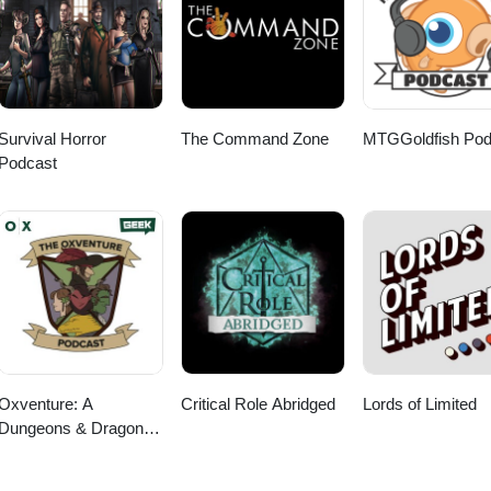
Survival Horror
The Command Zone
MTGGoldfish Pod
Podcast
Oxventure: A
Critical Role Abridged
Lords of Limited
Dungeons & Dragons
Podcast