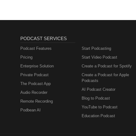
PODCAST SERVICES
Podcast Features
Start Podcasting
Pricing
Start Video Podcast
Enterprise Solution
Create a Podcast for Spotify
Private Podcast
Create a Podcast for Apple
Podcasts
The Podcast App
AI Podcast Creator
Audio Recorder
Blog to Podcast
Remote Recording
YouTube to Podcast
Podbean AI
Education Podcast