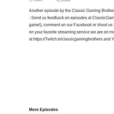
Another episode by the Classic Gaming Brother
- Send us feedback on episodes at ClassicGam
game!), comment on our Facebook or shoot us a
on your favorite streaming service we are on mo
at https://Twitch.tv/classicgamingbrothers an
More Episodes