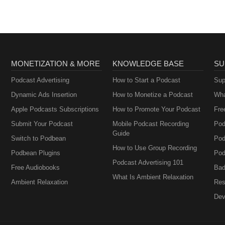
MONETIZATION & MORE
KNOWLEDGE BASE
SU
Podcast Advertising
How to Start a Podcast
Sup
Dynamic Ads Insertion
How to Monetize a Podcast
Wha
Apple Podcasts Subscriptions
How to Promote Your Podcast
Fre
Submit Your Podcast
Mobile Podcast Recording
Pod
Guide
Switch to Podbean
Pod
How to Use Group Recording
Podbean Plugins
Pod
Podcast Advertising 101
Free Audiobooks
Bad
What Is Ambient Relaxation
Ambient Relaxation
Res
Dev