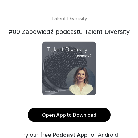
Talent Diversity
#00 Zapowiedź podcastu Talent Diversity
Open App to Download
Try our
free Podcast App
for Android