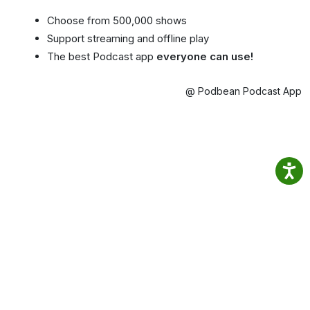
Choose from 500,000 shows
Support streaming and offline play
The best Podcast app
everyone can use!
@ Podbean Podcast App