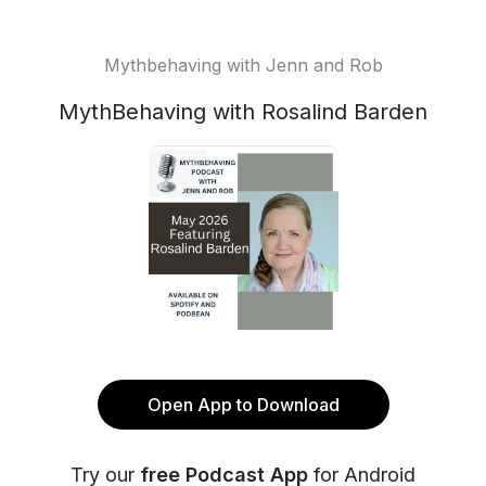
Mythbehaving with Jenn and Rob
MythBehaving with Rosalind Barden
Open App to Download
Try our
free Podcast App
for Android