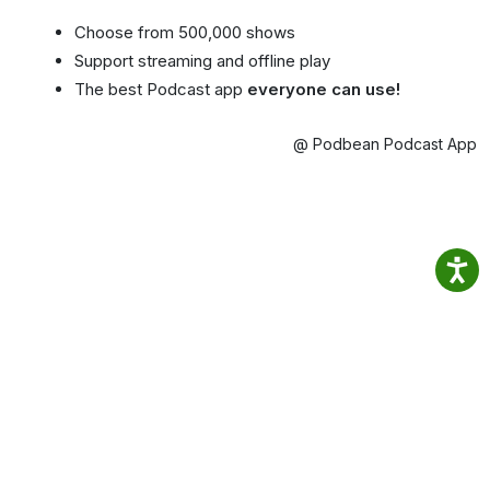
Choose from 500,000 shows
Support streaming and offline play
The best Podcast app
everyone can use!
@ Podbean Podcast App