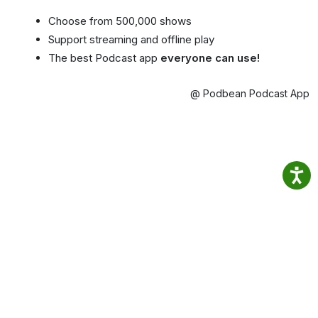
Choose from 500,000 shows
Support streaming and offline play
The best Podcast app
everyone can use!
@ Podbean Podcast App