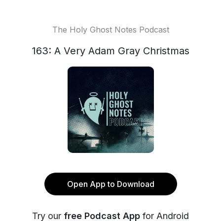
The Holy Ghost Notes Podcast
163: A Very Adam Gray Christmas
Open App to Download
Try our
free Podcast App
for Android