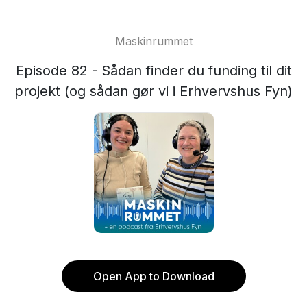
Maskinrummet
Episode 82 - Sådan finder du funding til dit
projekt (og sådan gør vi i Erhvervshus Fyn)
Open App to Download