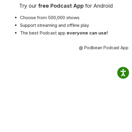
Try our
free Podcast App
for Android
Choose from 500,000 shows
Support streaming and offline play
The best Podcast app
everyone can use!
@ Podbean Podcast App