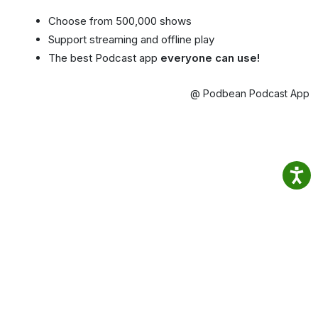
Choose from 500,000 shows
Support streaming and offline play
The best Podcast app
everyone can use!
@ Podbean Podcast App