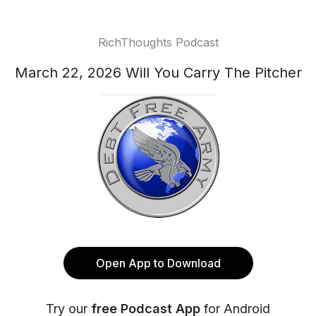
RichThoughts Podcast
March 22, 2026 Will You Carry The Pitcher
Open App to Download
Try our
free Podcast App
for Android