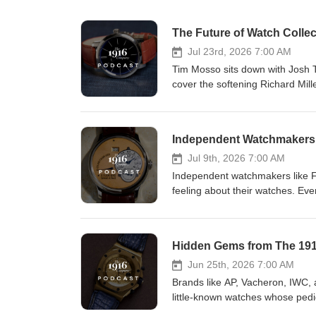
The Future of Watch Coll
Jul 23rd, 2026 7:00 AM
Tim Mosso sits down with Josh 
cover the softening Richard Mil
momentum, undervalued independ
WhatsApp communities and in-pe
https://www.youtube.com/@1916company/
Independent Watchmakers:
https://onelink.to/8u2bgh Buy Watches Here: https://www.the1916company.com View hands-on luxury watch
reviews on The 1916 Company 
Jul 9th, 2026 7:00 AM
https://www.youtube.com/@the1916
Independent watchmakers like F.
https://www.instagram.com/th
feeling about their watches. Even
or watchmaking that makes the o
look at these brands and discus
summer watch (outside of being j
Subscribe: https://www.youtube.com/@
https://onelink.to/8u2bgh Buy Watches Here: https://www.the1916company.com View hands-on luxury watch
Jun 25th, 2026 7:00 AM
reviews on The 1916 Company 
Brands like AP, Vacheron, IWC, 
https://www.youtube.com/@the1916
little-known watches whose pedi
https://www.instagram.com/the1916company 00:00 Introduction 00:45 De B
known counterparts. In this ep