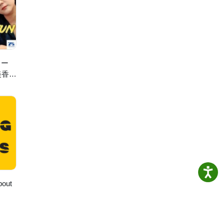
ris
ェー
美香の
bout