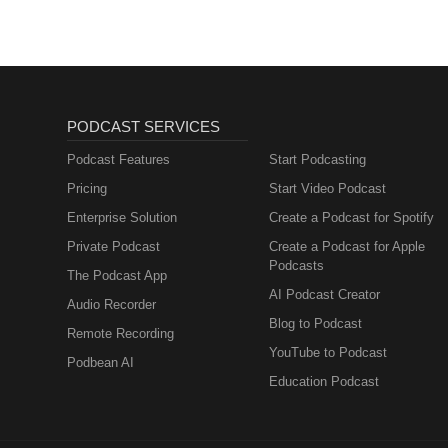
PODCAST SERVICES
Podcast Features
Start Podcasting
Pricing
Start Video Podcast
Enterprise Solution
Create a Podcast for Spotify
Private Podcast
Create a Podcast for Apple
Podcasts
The Podcast App
AI Podcast Creator
Audio Recorder
Blog to Podcast
Remote Recording
YouTube to Podcast
Podbean AI
Education Podcast