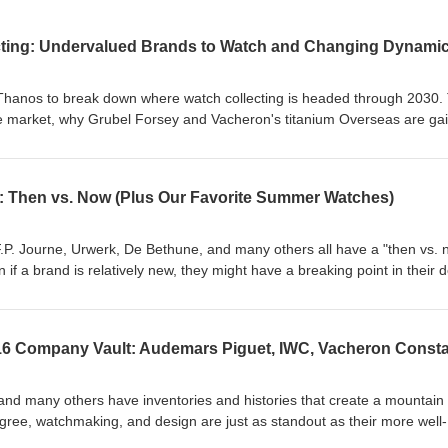
ecting: Undervalued Brands to Watch and Changing Dynami
Thanos to break down where watch collecting is headed through 2030.
le market, why Grubel Forsey and Vacheron's titanium Overseas are ga
ents like Urwerk and Moritz Grossman, and the shift toward private
rson events over public social media. Please Subscribe:
?sub_confirmation=1 Download the app:
 Then vs. Now (Plus Our Favorite Summer Watches)
Watch Reviews:
companywatchreviews/?sub_confirmation=1 Instagram:
P. Journe, Urwerk, De Bethune, and many others all have a "then vs. 
e1916company
 if a brand is relatively new, they might have a breaking point in their 
lder era feel almost vintage. Tim and Armand explore this idea by taki
s the differences. Then, they break down what they think makes a goo
ust a diver) and what some of their favorites are for this season. Plea
1916company/?sub_confirmation=1 Download the app:
Watch Reviews:
and many others have inventories and histories that create a mountain 
companywatchreviews/?sub_confirmation=1 Instagram:
gree, watchmaking, and design are just as standout as their more well-
ethune’s Evolution 06:15 F.P.
isode, Armand and special guest CQ pull from The 1916 Company vault 