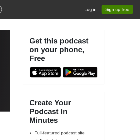
Log in
Sign up free
Get this podcast
on your phone,
Free
Create Your
Podcast In
Minutes
Full-featured podcast site