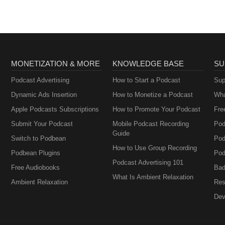
MONETIZATION & MORE
KNOWLEDGE BASE
SU
Podcast Advertising
How to Start a Podcast
Sup
Dynamic Ads Insertion
How to Monetize a Podcast
Wha
Apple Podcasts Subscriptions
How to Promote Your Podcast
Fre
Submit Your Podcast
Mobile Podcast Recording
Pod
Guide
Switch to Podbean
Pod
How to Use Group Recording
Podbean Plugins
Pod
Podcast Advertising 101
Free Audiobooks
Bad
What Is Ambient Relaxation
Ambient Relaxation
Res
Dev