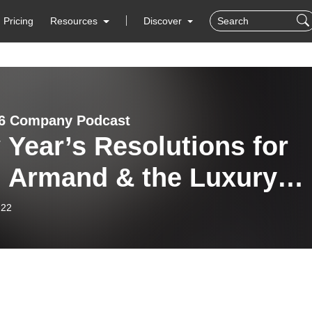
Pricing
Resources
Discover
6 Company Podcast
Year’s Resolutions for
, Armand & the Luxury
ch World
-22