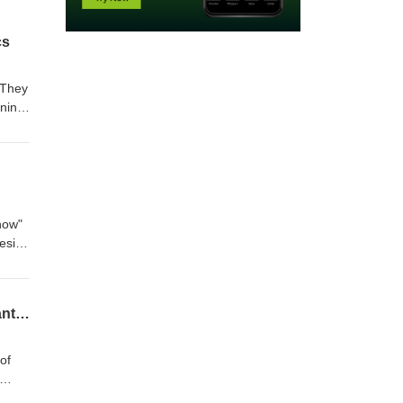
cs
 They
ining
now"
design
ng a
d
se
Hidden Gems from The 1916 Company Vault: Audemars Piguet, IWC, Vacheron Constantin, and JLC
of
to