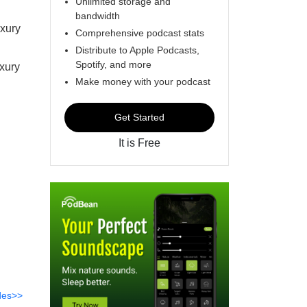
Unlimited storage and
bandwidth
uxury
Comprehensive podcast stats
Distribute to Apple Podcasts,
Spotify, and more
uxury
Make money with your podcast
Get Started
It is Free
des>>