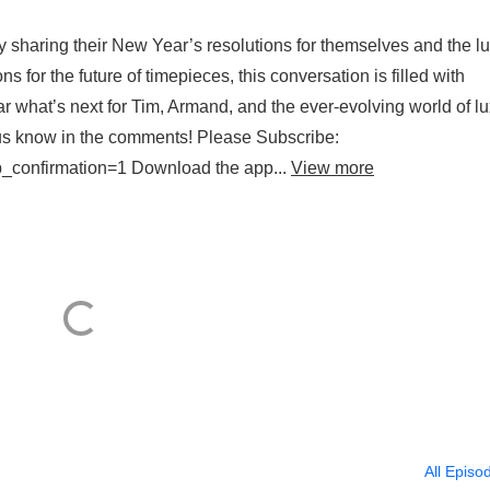
 sharing their New Year’s resolutions for themselves and the l
s for the future of timepieces, this conversation is filled with
ar what’s next for Tim, Armand, and the ever-evolving world of l
us know in the comments! Please Subscribe:
confirmation=1 Download the app...
View more
All Episo