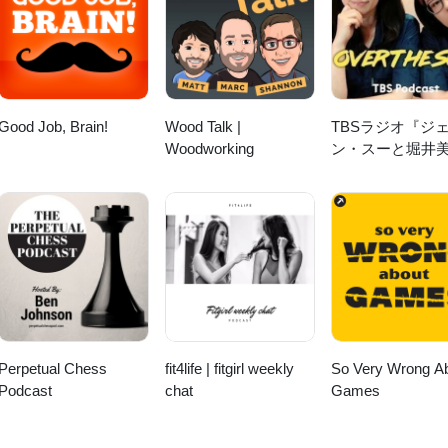
Watch Reviews:
companywatchreviews/?sub_confirmation=1 Instagram:
sis 2:17 NOMOS 9:34 Sinn 14:18
Marco Lang 28:14 Hautlence 31:48 Fears 33:41 Reservoir &amp;
:49 Oris Aquis Divers 38:18 Mühle Glashütte 40:04 Zeitwinkel 43:18 O
Good Job, Brain!
Wood Talk |
TBSラジオ『ジ
 Promo
Woodworking
ン・スーと堀井
「OVER THE
SUN」』
Perpetual Chess
fit4life | fitgirl weekly
So Very Wrong A
Podcast
chat
Games