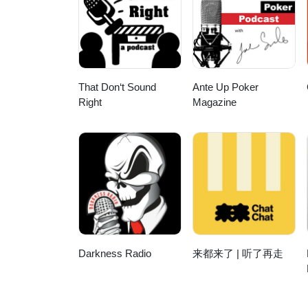
https://onelink.to/8u2bgh Buy Watches Here: https://www.the1916company.com View hands-on luxury watch
reviews on The 1916 Company 
https://www.youtube.com/@the1916
https://www.instagram.com/the1916company 0:00 Introduction: Tim vs. Oa
Fortis 23:17 Dan Royter 26:51 
Automotive-Inspired Watches 36
That Don‘t Sound
Ante Up Poker
Artelier Calibre 113 45:39 App
Right
Magazine
Darkness Radio
来都来了 | 听了再走