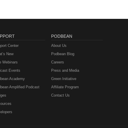
PPORT
PODBEAN
port Center
About Us
t’s New
Podbean Blog
e Webinars
Careers
cast Events
Press and Media
bean Academy
Green Initiative
bean Amplified Podcast
Affiliate Program
ges
Contact Us
ources
elopers