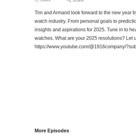
Tim and Armand look forward to the new year by
watch industry. From personal goals to prediction
insights and aspirations for 2025. Tune in to he
watches. What are your 2025 resolutions? Let 
https://www.youtube.com/@1916company/?sub_
More Episodes