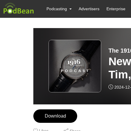
Podcasting
Advertisers
Enterprise
The 191
New 
Tim
Wat
2024-12
Download
Likes
Share