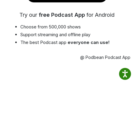
Try our
free Podcast App
for Android
Choose from 500,000 shows
Support streaming and offline play
The best Podcast app
everyone can use!
@ Podbean Podcast App