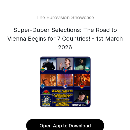
The Eurovision Showcase
Super-Duper Selections: The Road to
Vienna Begins for 7 Countries! - 1st March
2026
Open App to Download