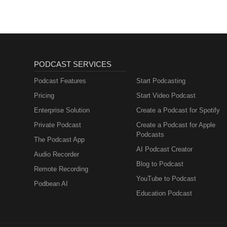
PODCAST SERVICES
Podcast Features
Start Podcasting
Pricing
Start Video Podcast
Enterprise Solution
Create a Podcast for Spotify
Private Podcast
Create a Podcast for Apple
Podcasts
The Podcast App
AI Podcast Creator
Audio Recorder
Blog to Podcast
Remote Recording
YouTube to Podcast
Podbean AI
Education Podcast