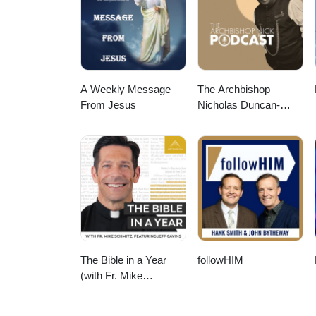
healing, and hope.
A Weekly Message
The Archbishop
From Jesus
Nicholas Duncan-
Williams Podcast
The Bible in a Year
followHIM
(with Fr. Mike
Schmitz)