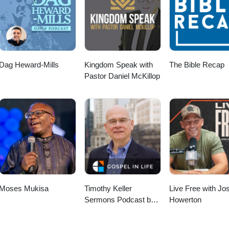
Dag Heward-Mills
Kingdom Speak with
The Bible Recap
Pastor Daniel McKillop
Moses Mukisa
Timothy Keller
Live Free with Jo
Sermons Podcast by
Howerton
Gospel in Life