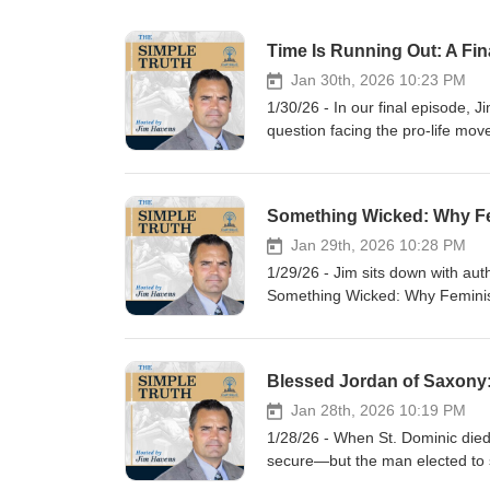
Jan 30th, 2026 10:23 PM
1/30/26 - In our final episode, 
question facing the pro-life mov
unequivocally for Constitutiona
strategies dominating the politi
mounting on figures like Donal
Lila Rose and Kristan Hawkins—t
that every human being is a per
Jan 29th, 2026 10:28 PM
incrementalism, exposes the dange
1/29/26 - Jim sits down with aut
to demand clarity, courage, and 
Something Wicked: Why Feminism
written now. Silence and delay a
why modern feminist ideology—
moment before it’s too late?
ultimately conflicts with the Ch
Drawing from history, philosophy
explaining how it reshaped ide
attempts to create a “Catholic f
Jan 28th, 2026 10:19 PM
sacrifice, and love. The convers
1/28/26 - When St. Dominic died
Church life, education, and pas
secure—but the man elected to s
believers, and how Catholics can
destiny. We’ll examine how Jorda