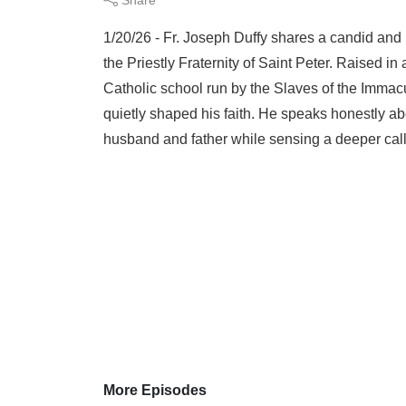
1/20/26 - Fr. Joseph Duffy shares a candid and
the Priestly Fraternity of Saint Peter. Raised i
Catholic school run by the Slaves of the Immacul
quietly shaped his faith. He speaks honestly a
husband and father while sensing a deeper call 
More Episodes