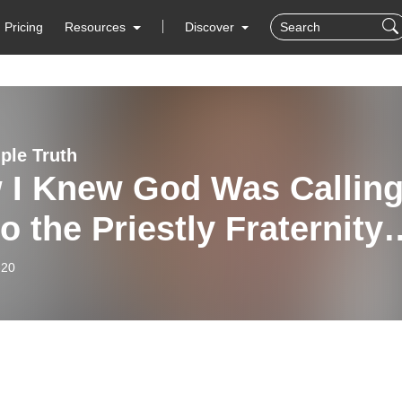
Pricing
Resources
Discover
ple Truth
 I Knew God Was Callin
o the Priestly Fraternity
aint Peter (Fr. Joseph
-20
y, FSSP) - 1/20/26