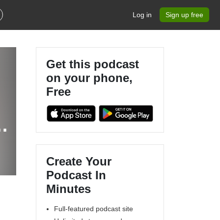
Log in
Sign up free
Get this podcast
on your phone,
Free
g
Create Your
Podcast In
Minutes
Full-featured podcast site