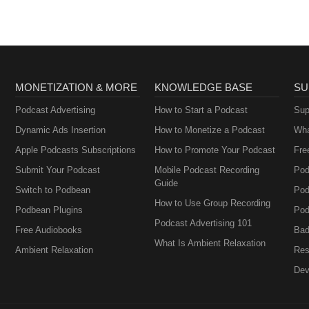
MONETIZATION & MORE
KNOWLEDGE BASE
SU
Podcast Advertising
How to Start a Podcast
Sup
Dynamic Ads Insertion
How to Monetize a Podcast
Wha
Apple Podcasts Subscriptions
How to Promote Your Podcast
Fre
Submit Your Podcast
Mobile Podcast Recording
Pod
Guide
Switch to Podbean
Pod
How to Use Group Recording
Podbean Plugins
Pod
Podcast Advertising 101
Free Audiobooks
Bad
What Is Ambient Relaxation
Ambient Relaxation
Res
Dev