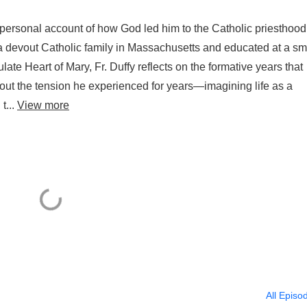
 personal account of how God led him to the Catholic priesthoo
n a devout Catholic family in Massachusetts and educated at a sm
ate Heart of Mary, Fr. Duffy reflects on the formative years that
bout the tension he experienced for years—imagining life as a
t...
View more
All Episo