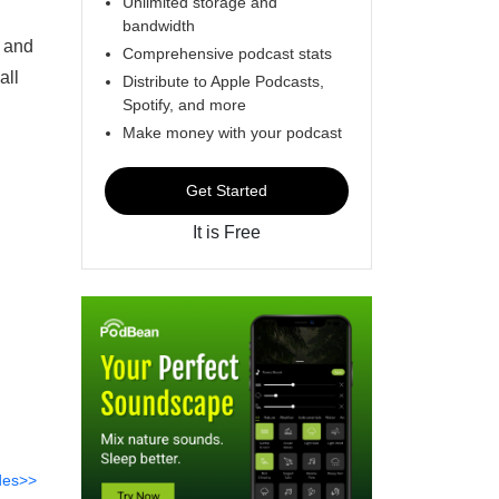
Unlimited storage and
bandwidth
d and
Comprehensive podcast stats
all
Distribute to Apple Podcasts,
Spotify, and more
Make money with your podcast
Get Started
It is Free
des>>