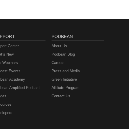
PPORT
PODBEAN
port Center
About Us
t’s New
Podbean Blog
e Webinars
Careers
cast Events
Press and Media
bean Academy
Green Initiative
bean Amplified Podcast
Affiliate Program
ges
Contact Us
ources
elopers