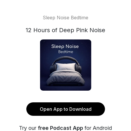
Sleep Noise Bedtime
12 Hours of Deep Pink Noise
Open App to Download
Try our
free Podcast App
for Android