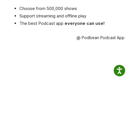
Choose from 500,000 shows
Support streaming and offline play
The best Podcast app
everyone can use!
@ Podbean Podcast App