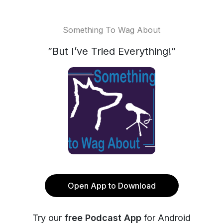
Something To Wag About
”But I’ve Tried Everything!”
Open App to Download
Try our
free Podcast App
for Android