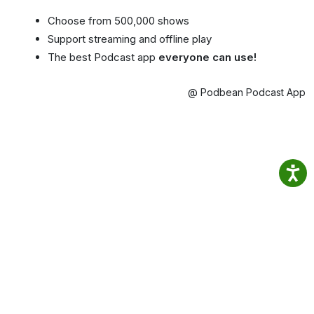
Choose from 500,000 shows
Support streaming and offline play
The best Podcast app
everyone can use!
@ Podbean Podcast App