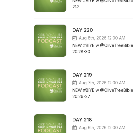
NEW #BIYE w @OliveTreeBible D
21:3
DAY 220
Aug 8th, 2026 12:00 AM
NEW #BIYE w @OliveTreeBible DA
20:28-30
DAY 219
Aug 7th, 2026 12:00 AM
NEW #BIYE w @OliveTreeBible D
20:26-27
DAY 218
Aug 6th, 2026 12:00 AM