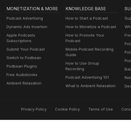
MONETIZATION & MORE
KNOWLEDGE BASE
SU
Podcast Advertising
How to Start a Podcast
Sup
Dynamic Ads Insertion
How to Monetize a Podcast
Wha
y
Apple Podcasts
How to Promote Your
Fre
Subscriptions
Podcast
Pod
Submit Your Podcast
Mobile Podcast Recording
Po
Guide
Switch to Podbean
Pod
How to Use Group
Podbean Plugins
Recording
Ba
Free Audiobooks
Podcast Advertising 101
Res
Ambient Relaxation
What Is Ambient Relaxation
Dev
Privacy Policy
Cookie Policy
Terms of Use
Cons