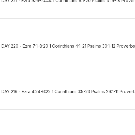
AY 221 - Ezra 9:16-10:44 1 Corinthians 6:1-20 Psalms 31:9-18 Prove
Y 220 - Ezra 7:1-8:20 1 Corinthians 4:1-21 Psalms 30:1-12 Proverbs
AY 219 - Ezra 4:24-6:22 1 Corinthians 3:5-23 Psalms 29:1-11 Prover