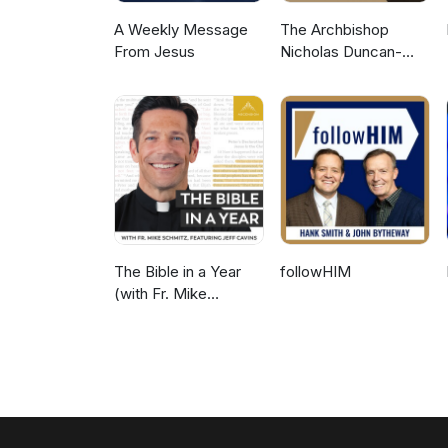
A Weekly Message
The Archbishop
From Jesus
Nicholas Duncan-
Williams Podcast
The Bible in a Year
followHIM
(with Fr. Mike
Schmitz)