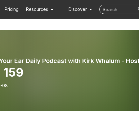
Pricing
Resources
Discover
 159
6-08