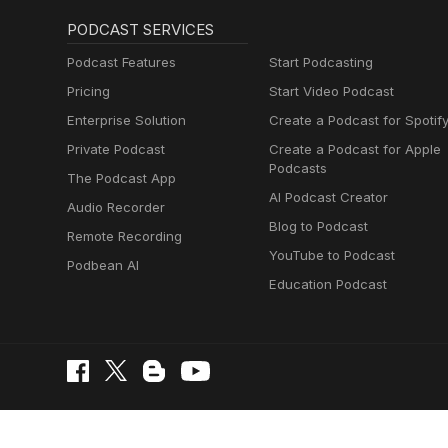
PODCAST SERVICES
Podcast Features
Start Podcasting
Pricing
Start Video Podcast
Enterprise Solution
Create a Podcast for Spotif
Private Podcast
Create a Podcast for Apple
Podcasts
The Podcast App
AI Podcast Creator
Audio Recorder
Blog to Podcast
Remote Recording
YouTube to Podcast
Podbean AI
Education Podcast