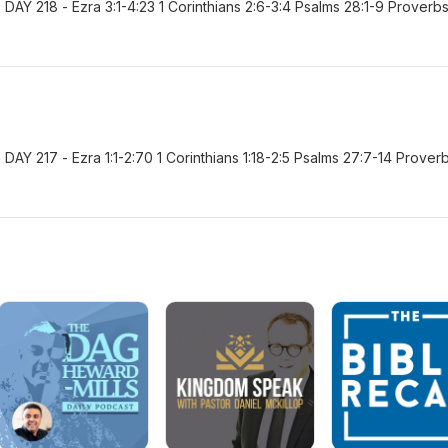
AY 218 - Ezra 3:1-4:23 1 Corinthians 2:6-3:4 Psalms 28:1-9 Proverb
Y 217 - Ezra 1:1-2:70 1 Corinthians 1:18-2:5 Psalms 27:7-14 Prover