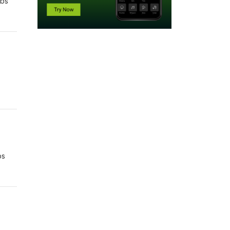
rbs
bs