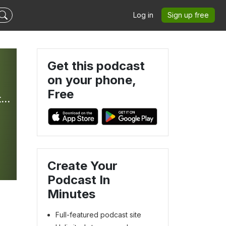
Log in
Sign up free
Get this podcast
on your phone,
Free
Bible In Your Ear Daily Podcast with Kirk Whalum - Hosted by Olive Tree Bible Software
Create Your
Podcast In
Minutes
Full-featured podcast site