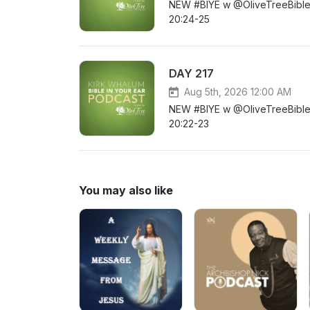
NEW #BIYE w @OliveTreeBible D
20:24-25
DAY 217
Aug 5th, 2026 12:00 AM
NEW #BIYE w @OliveTreeBible DA
20:22-23
You may also like