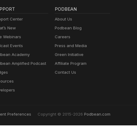
PPORT
PODBEAN
port Center
About Us
t’s New
Podbean Blog
e Webinars
Careers
cast Events
Press and Media
dbean Academy
Green Initiative
bean Amplified Podcast
Affiliate Program
dges
Contact Us
ources
elopers
ent Preferences
Copyright © 2015-2026
Podbean.com