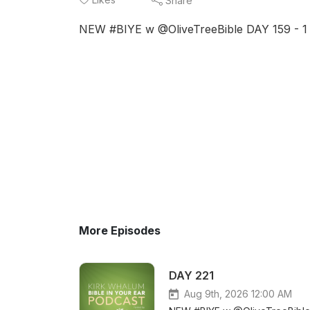
Share
NEW #BIYE w @OliveTreeBible DAY 159 - 1 K
More Episodes
DAY 221
Aug 9th, 2026 12:00 AM