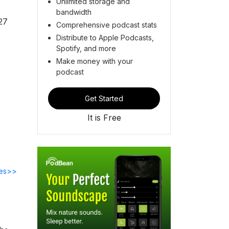
Unlimited storage and
bandwidth
27
Comprehensive podcast stats
Distribute to Apple Podcasts,
Spotify, and more
Make money with your
podcast
Get Started
It is Free
des>>