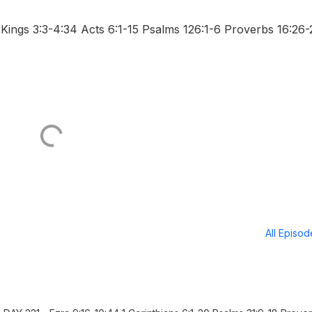
ings 3:3-4:34 Acts 6:1-15 Psalms 126:1-6 Proverbs 16:26-
All Episo