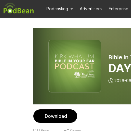
Podcasting
Advertisers
Enterprise
DAY
2026-0
Download
Likes