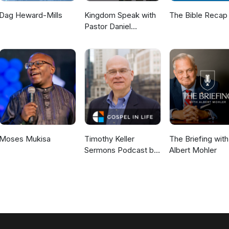
Dag Heward-Mills
Kingdom Speak with
The Bible Recap
Pastor Daniel
McKillop
Moses Mukisa
Timothy Keller
The Briefing with
Sermons Podcast by
Albert Mohler
Gospel in Life