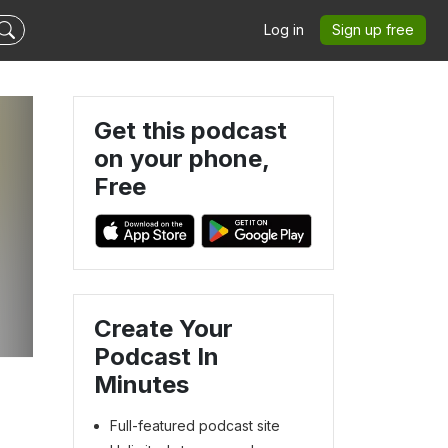
Log in
Sign up free
Get this podcast
on your phone,
Free
Create Your
Podcast In
Minutes
Full-featured podcast site