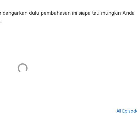
ba dengarkan dulu pembahasan ini siapa tau mungkin Anda
a.
All Episo