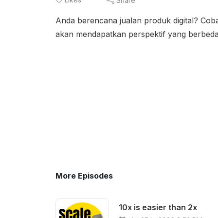
Share
Anda berencana jualan produk digital? Co
akan mendapatkan perspektif yang berbed
More Episodes
10x is easier than 2x