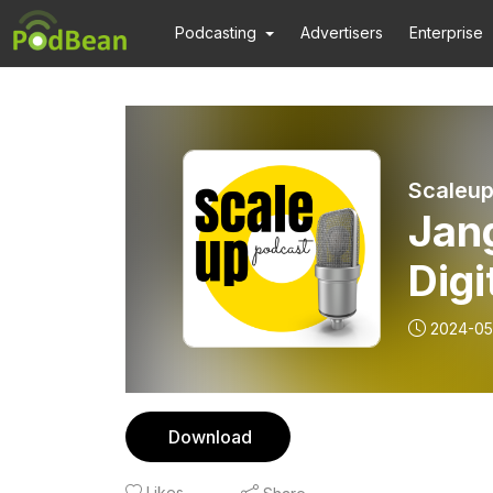
Podcasting
Advertisers
Enterprise
Scaleup
Jan
Digi
2024-05
Download
Likes