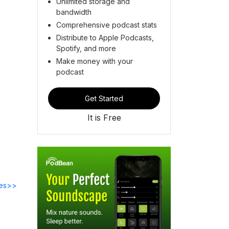
Unlimited storage and
bandwidth
Comprehensive podcast stats
Distribute to Apple Podcasts,
Spotify, and more
Make money with your
podcast
Get Started
It is Free
des>>