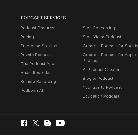
PODCAST SERVICES
Podcast Features
Start Podcasting
Pricing
Start Video Podcast
Enterprise Solution
Create a Podcast for Spotif
Private Podcast
Create a Podcast for Apple
Podcasts
The Podcast App
AI Podcast Creator
Audio Recorder
Blog to Podcast
Remote Recording
YouTube to Podcast
Podbean AI
Education Podcast