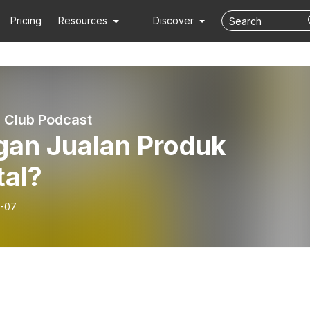
Pricing
Resources
Discover
 Club Podcast
gan Jualan Produk
tal?
-07