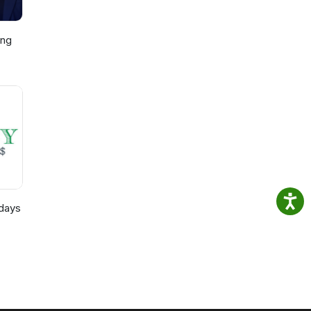
ing
p,
)
days