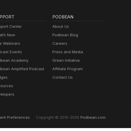
PPORT
PODBEAN
port Center
About Us
t’s New
Podbean Blog
e Webinars
Careers
cast Events
Press and Media
dbean Academy
Green Initiative
bean Amplified Podcast
Affiliate Program
dges
Contact Us
ources
elopers
ent Preferences
Copyright © 2015-2026
Podbean.com