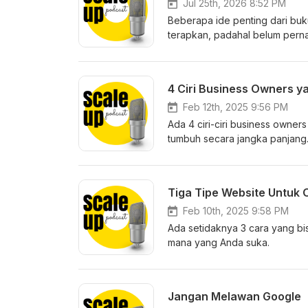
Jul 25th, 2026 8:52 PM
Beberapa ide penting dari buku
terapkan, padahal belum perna
Selamat mendengarkan.
4 Ciri Business Owners y
Feb 12th, 2025 9:56 PM
Ada 4 ciri-ciri business owner
tumbuh secara jangka panjang
Tiga Tipe Website Untuk 
Feb 10th, 2025 9:58 PM
Ada setidaknya 3 cara yang bi
mana yang Anda suka.
Jangan Melawan Google