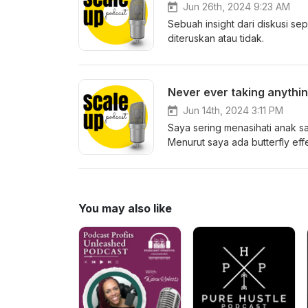
Jun 26th, 2024 9:23 AM
Sebuah insight dari diskusi 
diteruskan atau tidak.
Never ever taking anythin
Jun 14th, 2024 3:11 PM
Saya sering menasihati anak sa
Menurut saya ada butterfly effe
You may also like