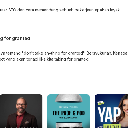
seputar SEO dan cara memandang sebuah pekerjaan apakah layak
g for granted
ya tentang "don't take anything for granted". Bersyukurlah. Kenapa
ct yang akan terjadi jika kita taking for granted.