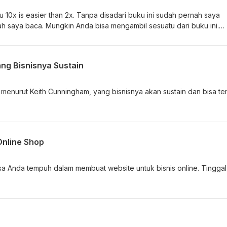
 10x is easier than 2x. Tanpa disadari buku ini sudah pernah saya
h saya baca. Mungkin Anda bisa mengambil sesuatu dari buku ini.
ang Bisnisnya Sustain
s menurut Keith Cunningham, yang bisnisnya akan sustain dan bisa te
.
Online Shop
sa Anda tempuh dalam membuat website untuk bisnis online. Tinggal 