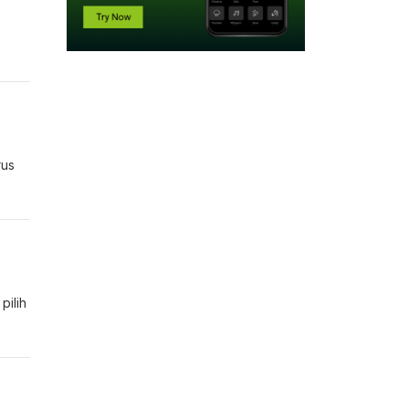
rus
pilih