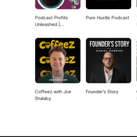
Podcast Profits
Pure Hustle Podcast
Unleashed |
Guesting, Authority &
Client Acquisition
Coffeez with Joe
Founder’s Story
Shalaby