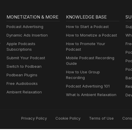
MONETIZATION & MORE
KNOWLEDGE BASE
SU
Podcast Advertising
How to Start a Podcast
Sup
Dynamic Ads Insertion
How to Monetize a Podcast
Wha
y
Apple Podcasts
How to Promote Your
Fre
Subscriptions
Podcast
Pod
Submit Your Podcast
Mobile Podcast Recording
Po
Guide
Switch to Podbean
Pod
How to Use Group
Podbean Plugins
Recording
Ba
Free Audiobooks
Podcast Advertising 101
Res
Ambient Relaxation
What Is Ambient Relaxation
Dev
Privacy Policy
Cookie Policy
Terms of Use
Cons