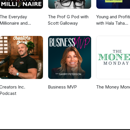
The Everyday
The Prof G Pod with
Young and Profit
Millionaire and
Scott Galloway
with Hala Taha
Mindset Matters
(Entrepreneurshi
Podcast
Sales, Marketing
Creators Inc.
Business MVP
The Money Mon
Podcast