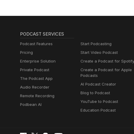
PODCAST SERVICES
Podcast Features
Start Podcasting
Pricing
Start Video Podcast
Enterprise Solution
Create a Podcast for Spotif
Private Podcast
Create a Podcast for Apple
Podcasts
The Podcast App
AI Podcast Creator
Audio Recorder
Blog to Podcast
Remote Recording
YouTube to Podcast
Podbean AI
Education Podcast