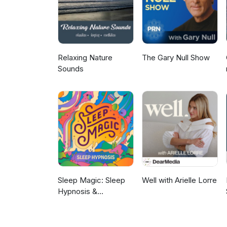
Relaxing Nature
The Gary Null Show
Sounds
Sleep Magic: Sleep
Well with Arielle Lorre
Hypnosis &
Meditation for Sleep
Podcast