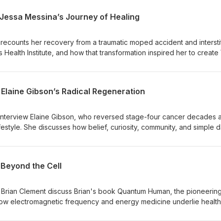
 Jessa Messina’s Journey of Healing
 recounts her recovery from a traumatic moped accident and interstit
s Health Institute, and how that transformation inspired her to create
ga practice. She discusses the importance of nervous system regula
al and spiritual healing.Jessa shares practical takeaways—green juic
nd consistent movement—and encourages listeners to adopt simple,
 Elaine Gibson’s Radical Regeneration
rt long-term health and resilience.
interview Elaine Gibson, who reversed stage-four cancer decades 
estyle. She discusses how belief, curiosity, community, and simple d
enating movement, meditation, clean food, saunas and targeted
nd stay well.Elaine shares practical steps, the emotional and spirit
ing, and how she now helps other courageous, health-conscious wo
Beyond the Cell
and reverse disease.
d Brian Clement discuss Brian's book Quantum Human, the pioneerin
 how electromagnetic frequency and energy medicine underlie health
y. They also introduce Quantum Cuisine and explain why raw, living 