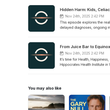
and advanced noninvasive ther
about cutting-edge practices a
Hidden Harm: Kids, Celia
practical steps to boost cellu
have helped reverse chronic 
Nov 24th, 2025 2:42 PM
This episode explores the real
delayed diagnoses, ongoing me
face.The guests share statisti
on a gluten-free diet, and desc
people with celiac disease.Lis
From Juice Bar to Equinox
can cause serious reactions, a
labeling.
Nov 24th, 2025 2:42 PM
It’s time for Health, Happines
Hippocrates Health Institute in
HippocratesHealthInstitute.org
his path from running an organi
high-profile clients. He explai
hanging, breathing) and how m
You may also like
and Miami integrative physicia
contact her for consultations on