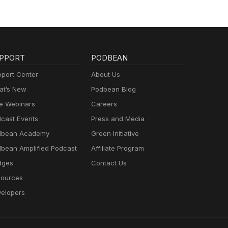
PPORT
PODBEAN
port Center
About Us
t’s New
Podbean Blog
e Webinars
Careers
cast Events
Press and Media
dbean Academy
Green Initiative
bean Amplified Podcast
Affiliate Program
dges
Contact Us
ources
elopers