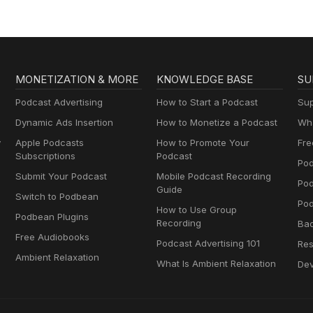
MONETIZATION & MORE
KNOWLEDGE BASE
SU
Podcast Advertising
How to Start a Podcast
Sup
Dynamic Ads Insertion
How to Monetize a Podcast
Wha
y
Apple Podcasts
How to Promote Your
Fre
Subscriptions
Podcast
Pod
Submit Your Podcast
Mobile Podcast Recording
Po
Guide
Switch to Podbean
Pod
How to Use Group
Podbean Plugins
Recording
Ba
Free Audiobooks
Podcast Advertising 101
Res
Ambient Relaxation
What Is Ambient Relaxation
Dev