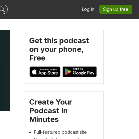
Log in
Sign up free
Get this podcast
on your phone,
Free
Create Your
Podcast In
Minutes
Full-featured podcast site