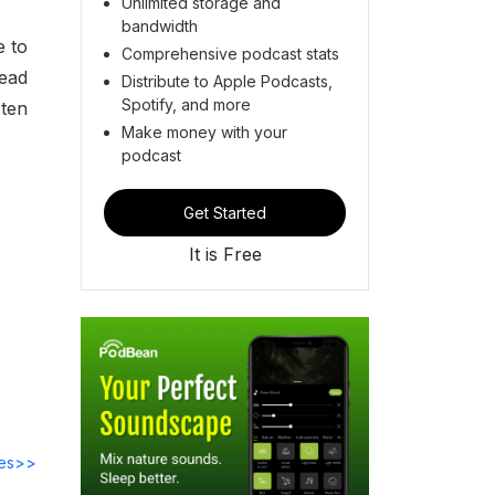
Unlimited storage and
bandwidth
e to
Comprehensive podcast stats
lead
Distribute to Apple Podcasts,
Spotify, and more
sten
Make money with your
podcast
Get Started
It is Free
des>>