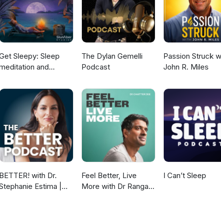
Get Sleepy: Sleep
The Dylan Gemelli
Passion Struck w
meditation and
Podcast
John R. Miles
stories
BETTER! with Dr.
Feel Better, Live
I Can’t Sleep
Stephanie Estima |
More with Dr Rangan
Strength, Body
Chatterjee
Composition &
Perimenopause