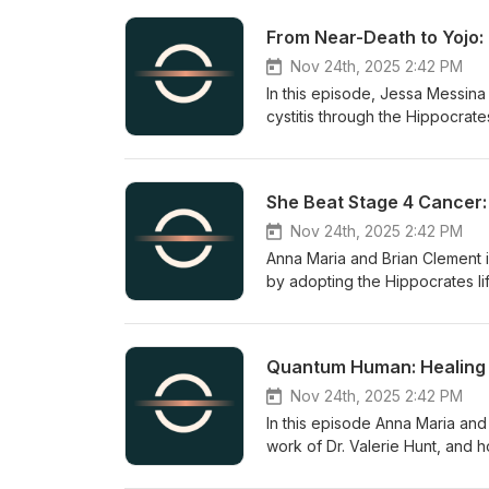
From Near-Death to Yojo:
Nov 24th, 2025 2:42 PM
In this episode, Jessa Messina
cystitis through the Hippocrate
an accessible wellness and yo
small daily habits, and emotion
sprouts, short meditations, a
She Beat Stage 4 Cancer:
manageable routines that suppo
Nov 24th, 2025 2:42 PM
Anna Maria and Brian Clement 
by adopting the Hippocrates lif
practices—green juicing, oxyg
therapies—helped her recover a
work that supported her heal
Quantum Human: Healing 
create lifestyles that prevent 
Nov 24th, 2025 2:42 PM
In this episode Anna Maria an
work of Dr. Valerie Hunt, and
disease reversal, and longevit