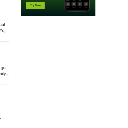
ial
 Yojo,
tion,
e,
ago
aily
ual
men
g
,
foods