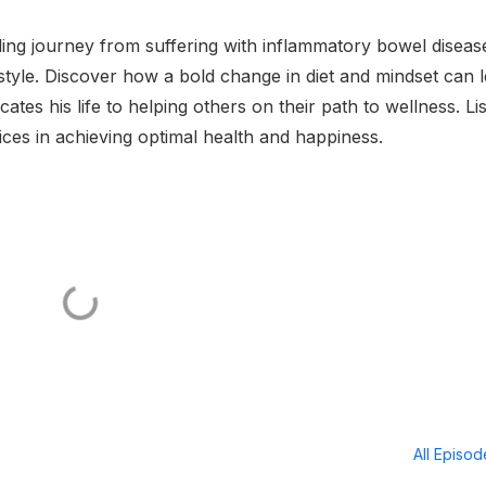
ing journey from suffering with inflammatory bowel diseas
estyle. Discover how a bold change in diet and mindset can 
es his life to helping others on their path to wellness. Li
ices in achieving optimal health and happiness.
All Episo