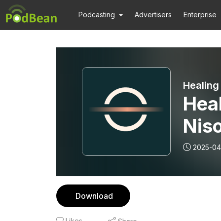
Podcasting
Advertisers
Enterprise
Healing
Heal
Nis
2025-04
Download
Likes