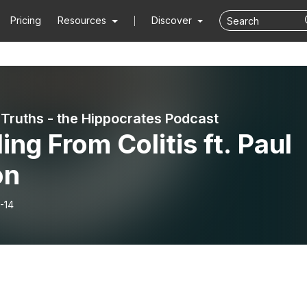
Pricing
Resources
Discover
 Truths - the Hippocrates Podcast
ing From Colitis ft. Paul
on
-14