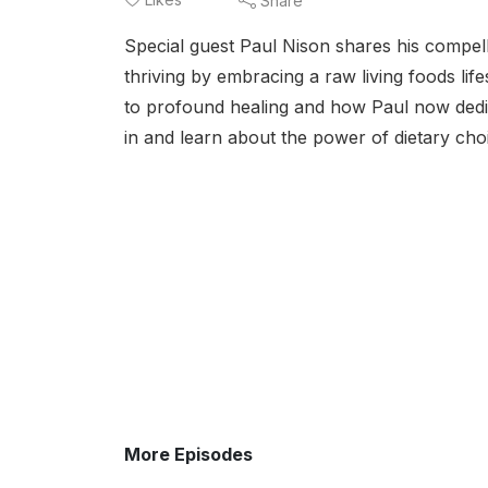
Share
Special guest Paul Nison shares his compell
thriving by embracing a raw living foods lif
to profound healing and how Paul now dedicat
in and learn about the power of dietary cho
More Episodes