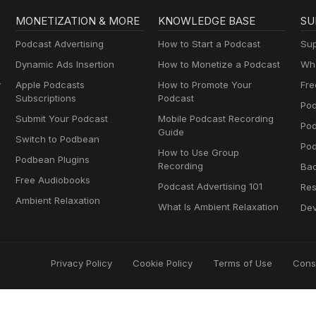
MONETIZATION & MORE
KNOWLEDGE BASE
SU
Podcast Advertising
How to Start a Podcast
Sup
Dynamic Ads Insertion
How to Monetize a Podcast
Wha
y
Apple Podcasts
How to Promote Your
Fre
Subscriptions
Podcast
Pod
Submit Your Podcast
Mobile Podcast Recording
Po
Guide
Switch to Podbean
Pod
How to Use Group
Podbean Plugins
Recording
Ba
Free Audiobooks
Podcast Advertising 101
Res
Ambient Relaxation
What Is Ambient Relaxation
Dev
Privacy Policy
Cookie Policy
Terms of Use
Cons