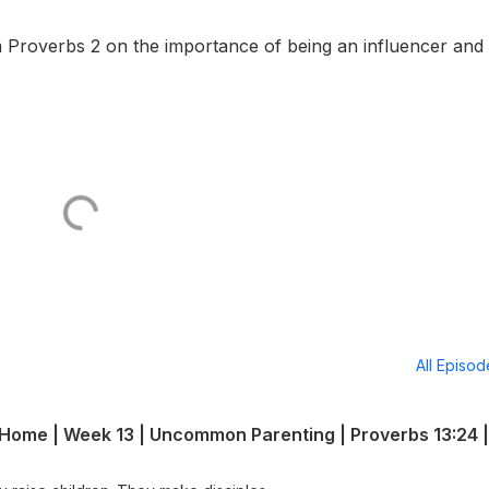
 Proverbs 2 on the importance of being an influencer and t
All Episo