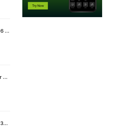
Uncommon Sense For My Home | Week 11 | The Legacy of a Long Life | Proverbs 17:6 | 07.19.26 | Pastor Kevin Kerr
Uncommon Sense For My Home | Week 10 | Marriage | Proverbs 5 | 07.12.26 | Pastor Matt Doane
Uncommon Sense For My Home | Week 9 | The Words of My Mouth | Proverbs 10:8-32 | 07.05.26 | Pastor Allen James