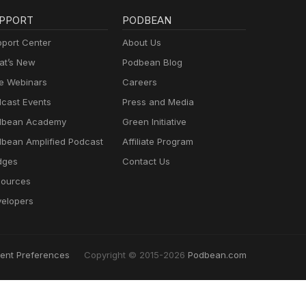
PPORT
PODBEAN
port Center
About Us
t’s New
Podbean Blog
e Webinars
Careers
cast Events
Press and Media
dbean Academy
Green Initiative
bean Amplified Podcast
Affiliate Program
dges
Contact Us
ources
elopers
ent Preferences
Copyright © 2015-2026
Podbean.com