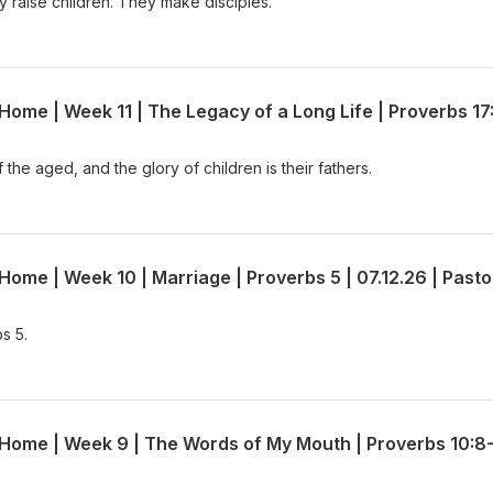
 raise children. They make disciples.
the aged, and the glory of children is their fathers.
s 5.