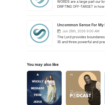
WORDS are a large part our li
DRIFTING OFF-TARGET in how 
Jun 28th, 2026 9:00 AM
The Lord provides boundaries 
35 and three powerful and prac
You may also like