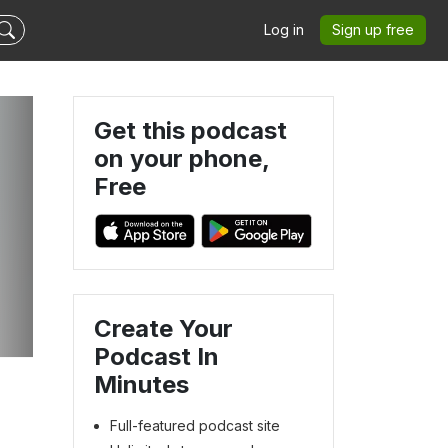
Log in
Sign up free
Get this podcast
on your phone,
Free
Create Your
Podcast In
Minutes
Full-featured podcast site