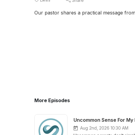
Share
Our pastor shares a practical message from
More Episodes
Aug 2nd, 2026 10:30 AM