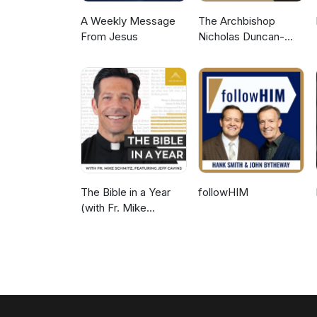
A Weekly Message
The Archbishop
From Jesus
Nicholas Duncan-
Williams Podcast
The Bible in a Year
followHIM
(with Fr. Mike
Schmitz)