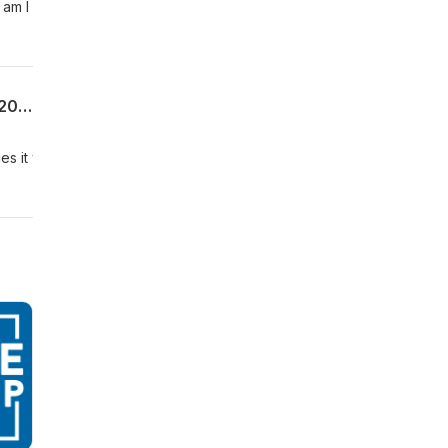
 am I
Uncommon Sense For My Home | Week 8 | The Benefit of Boundaries | Proverbs 6:20-35 | 06.28.26 | Pastor Allen James
ies it will guarantee those blessings to be removed from us. This