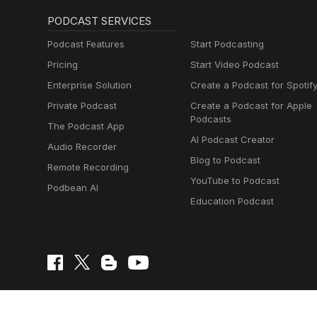
PODCAST SERVICES
Podcast Features
Start Podcasting
Pricing
Start Video Podcast
Enterprise Solution
Create a Podcast for Spotif
Private Podcast
Create a Podcast for Apple
Podcasts
The Podcast App
AI Podcast Creator
Audio Recorder
Blog to Podcast
Remote Recording
YouTube to Podcast
Podbean AI
Education Podcast