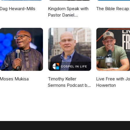
Dag Heward-Mills
Kingdom Speak with
The Bible Recap
Pastor Daniel
McKillop
Moses Mukisa
Timothy Keller
Live Free with J
Sermons Podcast by
Howerton
Gospel in Life