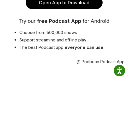
Open App to Download
Try our
free Podcast App
for Android
Choose from 500,000 shows
Support streaming and offline play
The best Podcast app
everyone can use!
@ Podbean Podcast App