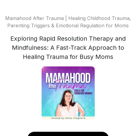
Mamahood After Trauma | Healing Childhood Trauma,
Parenting Triggers & Emotional Regulation for Moms
Exploring Rapid Resolution Therapy and
Mindfulness: A Fast-Track Approach to
Healing Trauma for Busy Moms