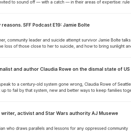
ited to sound off — with a catch — in their areas of expertise: rule
s, AI, all of it. The catch? 1,200 words max, no footnotes, and due 
0th birthday, America Unfinished was written and edited in record ti
 the goal of inviting Americans and the world to think of this countr
 reasons. SFF Podcast E19: Jamie Bolte
p up and preserve the consent of the governed. In January of 2027
free online to everyone via MIT Press.
r, community leader and suicide attempt survivor Jamie Bolte talks
e loss of those close to her to suicide, and how to bring sunlight a
eventing more.
speak to a century-old system gone wrong, Claudia Rowe of Seattle
et up to fail by that system, new and better ways to keep families tog
ountability on the states that call all the shots.
 writer, activist and Star Wars authority AJ Musewe
torian who draws parallels and lessons for any oppressed community