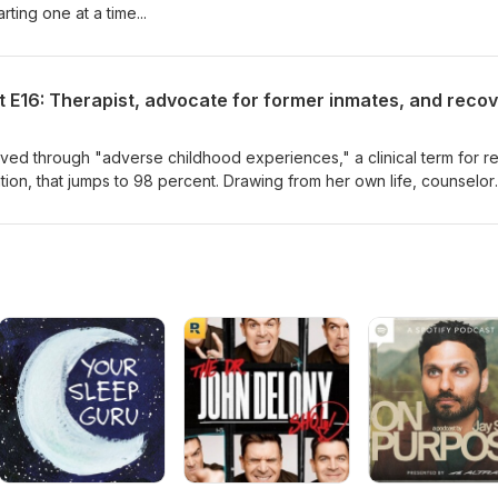
rting one at a time...
ived through "adverse childhood experiences," a clinical term for re
ation, that jumps to 98 percent. Drawing from her own life, counselor
it comes from, why it matters, what to do about it, and how her own
 help.