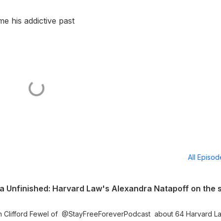
 his addictive past
All Episo
h Clifford Fewel of ⁨@StayFreeForeverPodcast⁩ about 64 Harvard L