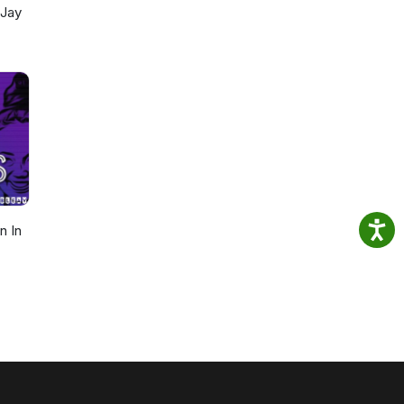
 Jay
n In