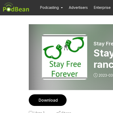
Podcasting
Advertisers
Enterprise
Stay Fr
Stay
ranc
alco
2023-03
Download
Likes
1