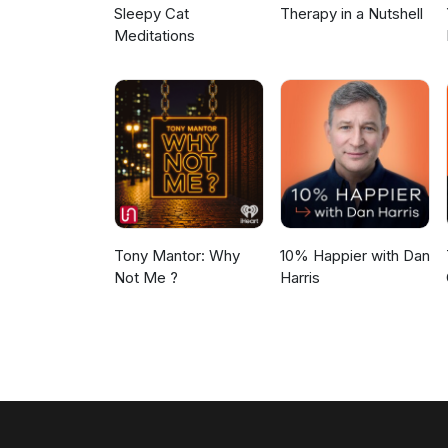
Sleepy Cat
Therapy in a Nutshell
Meditations
Tony Mantor: Why
10% Happier with Dan
Not Me ?
Harris