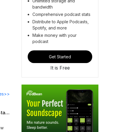
Unlimited storage and
bandwidth
Comprehensive podcast stats
Distribute to Apple Podcasts,
Spotify, and more
Make money with your
podcast
Get Started
It is Free
des>>
SFF Podcast E20 - America Unfinished: Harvard Law's Alexandra Natapoff on the state of our union as told by her peers
aw