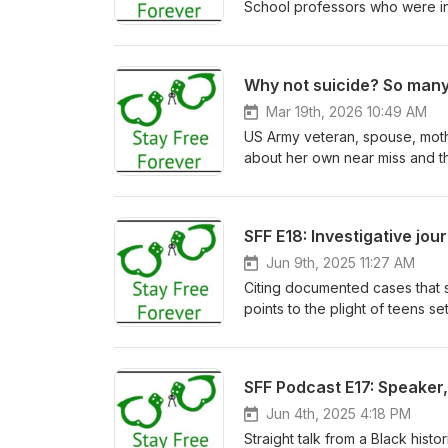
School professors who were inv
law, economies, workers, market
two weeks. For our nation's 25
and published by MIT Press with
Why not suicide? So many
new ways so that we might ste
book will be open access and 
Mar 19th, 2026 10:49 AM
US Army veteran, spouse, mothe
about her own near miss and th
real listening to the task of pr
Jun 9th, 2025 11:27 AM
Citing documented cases that 
points to the plight of teens s
or, at very least, place more acc
SFF Podcast E17: Speaker,
Jun 4th, 2025 4:18 PM
Straight talk from a Black his