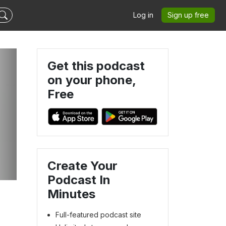
Log in
Sign up free
Get this podcast
on your phone,
Free
Create Your
Podcast In
Minutes
Full-featured podcast site