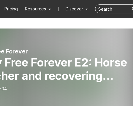
Pricing
Resources
Discover
ee Forever
 Free Forever E2: Horse
her and recovering
holic Russell Hebah
-04