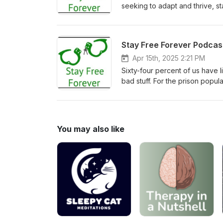
seeking to adapt and thrive, sta
Apr 15th, 2025 2:21 PM
Sixty-four percent of us have l
bad stuff. For the prison popul
Crystal Nelson explains where 
"Rising Phoenix" non-profit will
You may also like