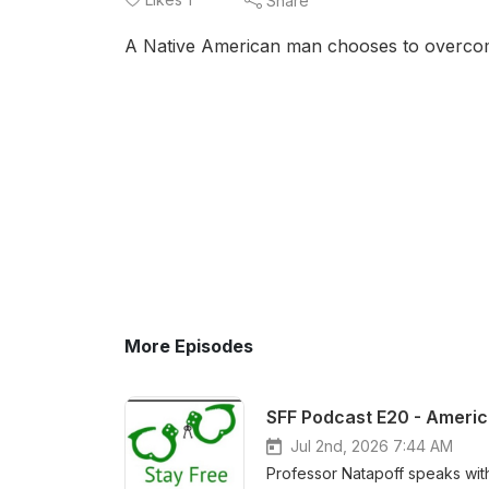
Share
A Native American man chooses to overcome
More Episodes
Jul 2nd, 2026 7:44 AM
Professor Natapoff speaks wit