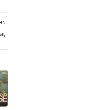
Stay Free Forever Podcast E16: Therapist, advocate for former inmates, and recovering wounded child Dr. Crystal D. Nelson
ally