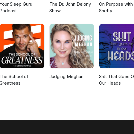
Your Sleep Guru
The Dr. John Delony
On Purpose with
Podcast
Show
Shetty
The School of
Judging Meghan
Sh!t That Goes O
Greatness
Our Heads