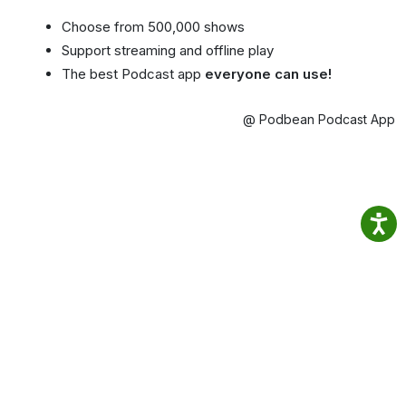
Choose from 500,000 shows
Support streaming and offline play
The best Podcast app
everyone can use!
@ Podbean Podcast App