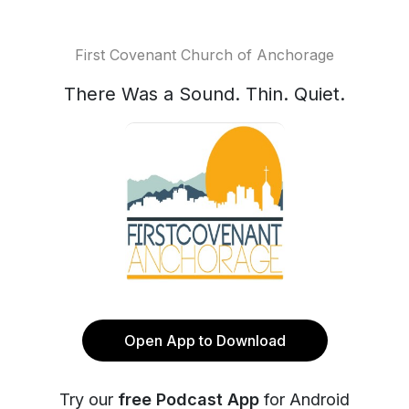
First Covenant Church of Anchorage
There Was a Sound. Thin. Quiet.
Open App to Download
Try our
free Podcast App
for Android