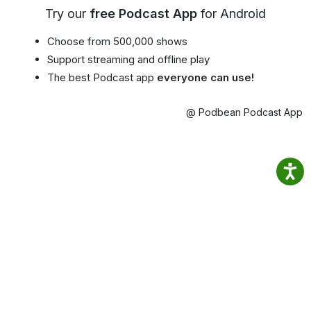
Try our
free Podcast App
for Android
Choose from 500,000 shows
Support streaming and offline play
The best Podcast app
everyone can use!
@ Podbean Podcast App