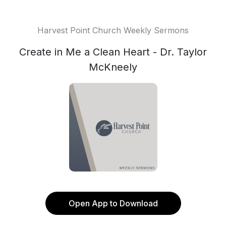
Harvest Point Church Weekly Sermons
Create in Me a Clean Heart - Dr. Taylor
McKneely
Open App to Download