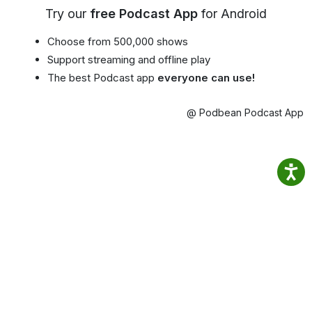
Try our
free Podcast App
for Android
Choose from 500,000 shows
Support streaming and offline play
The best Podcast app
everyone can use!
@ Podbean Podcast App