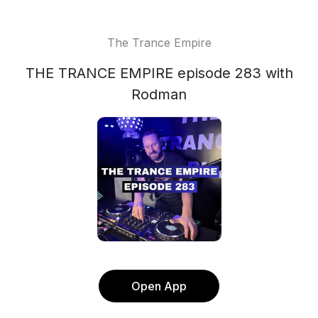
The Trance Empire
THE TRANCE EMPIRE episode 283 with
Rodman
Open App