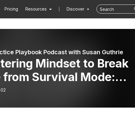
Pricing
Resources
Discover
ctice Playbook Podcast with Susan Guthrie
tering Mindset to Break
 from Survival Mode:
na Nudson’s Roadmap to
-02
repreneurial Success on
e Money Mediating #52