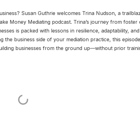
siness? Susan Guthrie welcomes Trina Nudson, a trailbla
ake Money Mediating podcast. Trina’s journey from foster 
esses is packed with lessons in resilience, adaptability, and
g the business side of your mediation practice, this episode
building businesses from the ground up—without prior train