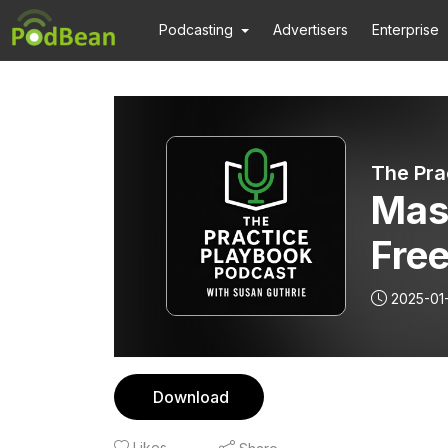
Podcasting
Advertisers
Enterprise
The Pra
Mas
Free
Tri
2025-01
Ent
Mak
Download
Likes