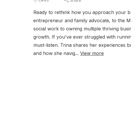
Share
Ready to rethink how you approach your bu
entrepreneur and family advocate, to the M
social work to owning multiple thriving busin
growth. If you've ever struggled with runnin
must-listen. Trina shares her experiences 
and how she navig...
View more