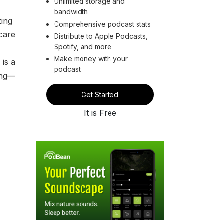
Unlimited storage and
bandwidth
zing
Comprehensive podcast stats
care
Distribute to Apple Podcasts,
Spotify, and more
Make money with your
 is a
podcast
ing—
Get Started
It is Free