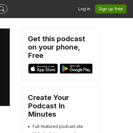
Log in
Sign up free
Get this podcast
on your phone,
Free
Create Your
Podcast In
4
Minutes
Full-featured podcast site