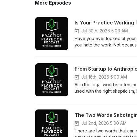
More Episodes
Is Your Practice Working 
Jul 30th, 2026 5:00 AM
Have you ever looked at your p
you hate the work. Not because 
good at the work, you may car
success, and still feel like som
intentional practice design, kic
that a thriving practice is not 
intentionally designed. Drawing
Jul 16th, 2026 5:00 AM
breaks down the three forces s
AI in the legal world is often m
intentional choices, and walks t
used with the right skepticism, 
feels off does not mean you c
more of it. That shift is exactl
or that reactive decisions have 
from a free startup product to o
That is not failure. It is growth
eighteen months. Susan sits d
should be something you build 
DiBona to unpack how that happ
Why a practice can look succes
Susan on the podcast back in
Jul 2nd, 2026 5:00 AM
between inherited patterns, rea
including a Citator to evaluat
There are two words that can 
would you build your practice 
an advanced brief checker, all