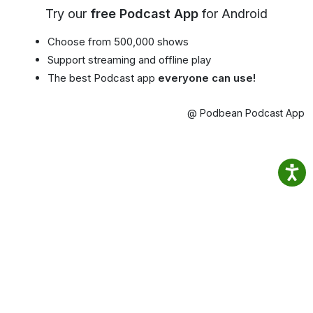
Try our
free Podcast App
for Android
Choose from 500,000 shows
Support streaming and offline play
The best Podcast app
everyone can use!
@ Podbean Podcast App