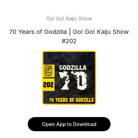
Go! Go! Kaiju Show
70 Years of Godzilla | Go! Go! Kaiju Show
#202
Open App to Download