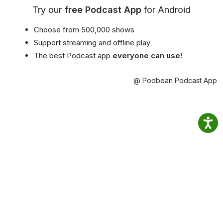
Try our
free Podcast App
for Android
Choose from 500,000 shows
Support streaming and offline play
The best Podcast app
everyone can use!
@ Podbean Podcast App