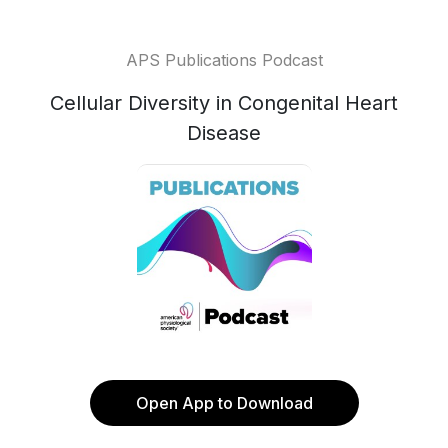
APS Publications Podcast
Cellular Diversity in Congenital Heart
Disease
Open App to Download