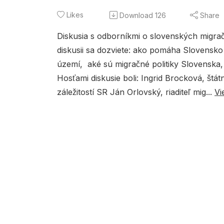
Likes
Download
126
Share
Diskusia s odborníkmi o slovenských migra
diskusii sa dozviete: ako pomáha Slovensk
území, aké sú migračné politiky Slovenska,
Hosťami diskusie boli: Ingrid Brocková, štá
záležitostí SR Ján Orlovský, riaditeľ mig...
Vi