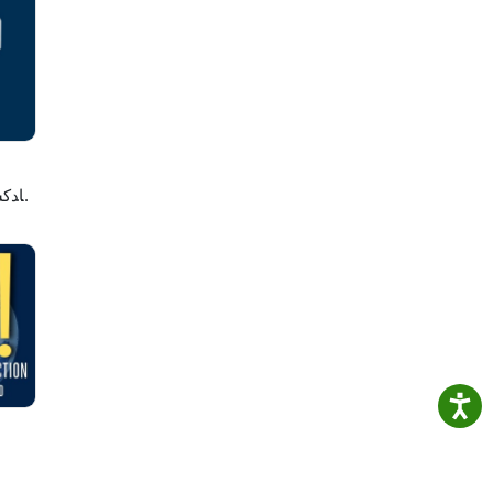
e
لاصه