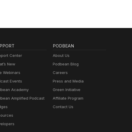
PPORT
PODBEAN
port Center
About Us
t’s New
Podbean Blog
e Webinars
Careers
cast Events
Press and Media
dbean Academy
Green Initiative
bean Amplified Podcast
Affiliate Program
dges
Contact Us
ources
elopers