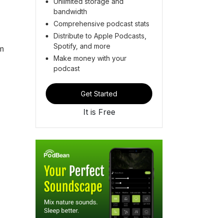
Unlimited storage and
bandwidth
Comprehensive podcast stats
Distribute to Apple Podcasts,
Spotify, and more
om
Make money with your
podcast
Get Started
It is Free