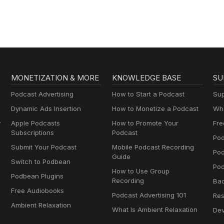
MONETIZATION & MORE
KNOWLEDGE BASE
SU
Podcast Advertising
How to Start a Podcast
Sup
Dynamic Ads Insertion
How to Monetize a Podcast
Wha
y
Apple Podcasts
How to Promote Your
Fre
Subscriptions
Podcast
Pod
Submit Your Podcast
Mobile Podcast Recording
Po
Guide
Switch to Podbean
Pod
How to Use Group
Podbean Plugins
Recording
Ba
Free Audiobooks
Podcast Advertising 101
Res
Ambient Relaxation
What Is Ambient Relaxation
Dev