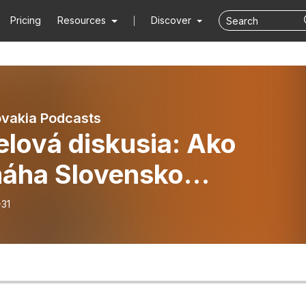
Pricing
Resources
Discover
vakia Podcasts
lová diskusia: Ako
áha Slovensko
rantom a utečencom?
-31