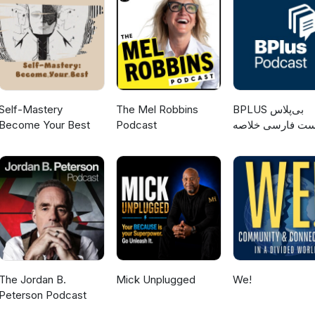
nar is organised by the International Organization for Migration
the Slovak EMN National Contact Point. This activity is funded by th
y the Ministry of Interior of the Slovak Republic. Thank you for
Self-Mastery
The Mel Robbins
‌BPLUS بی‌پلاس
Become Your Best
Podcast
پادکست فارسی خ
کتاب
The Jordan B.
Mick Unplugged
We!
Peterson Podcast