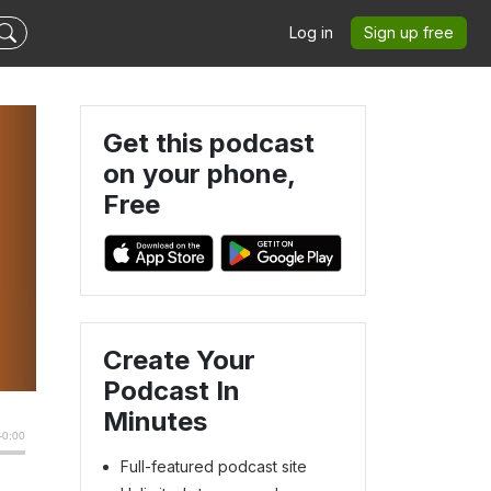
Log in
Sign up free
Get this podcast
on your phone,
Free
Create Your
Podcast In
Minutes
Full-featured podcast site