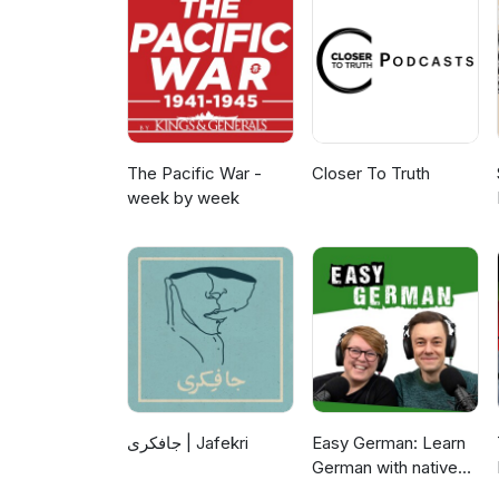
at www.emnseminar.sk. The semi
Slovakia as the coordinator of 
European Union and co-funded b
listening.
The Pacific War -
Closer To Truth
week by week
جافکری | Jafekri
Easy German: Learn
German with native
speakers | Deutsch