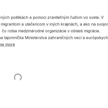
čných politikách a pomoci zraniteľným ľuďom vo svete. V
o migrantom a utečencom v iných krajinách, a ako na svoj
 čo robia medzinárodné organizácie v oblasti migrácie.
tna tajomníčka Ministerstva zahraničných vecí a európskych
ew more