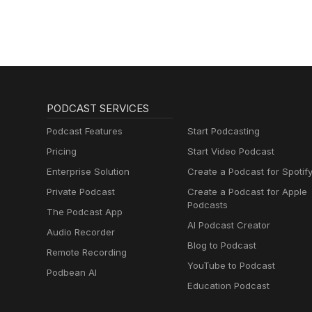
lernen mit
Muttersprachlern
PODCAST SERVICES
Podcast Features
Start Podcasting
Pricing
Start Video Podcast
Enterprise Solution
Create a Podcast for Spotif
Private Podcast
Create a Podcast for Apple
Podcasts
The Podcast App
AI Podcast Creator
Audio Recorder
Blog to Podcast
Remote Recording
YouTube to Podcast
Podbean AI
Education Podcast