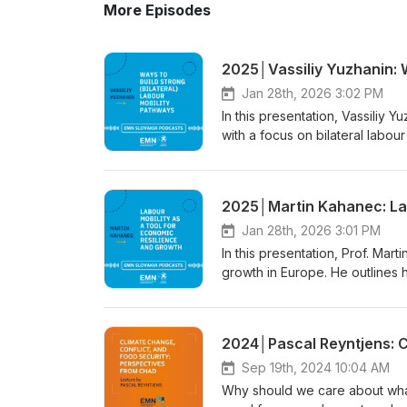
More Episodes
Jan 28th, 2026 3:02 PM
In this presentation, Vassiliy 
with a focus on bilateral labou
mobility between states. He ex
fit into broader internationa
labour market needs, protect m
This presentation was part of 
Mobility in Action: Bilateral P
Jan 28th, 2026 3:01 PM
podcast while following along
In this presentation, Prof. Mar
www.emn.sk. The conference wa
growth in Europe. He outlines 
Slovakia and the Ministry of L
economic shocks, and what thi
EMN Slovakia. This activity wa
data, Kahanec discusses the ro
of the Slovak Republic. Thank 
lecture focuses on Europe and
countries within these mobilit
Conference entitled “Sustainab
Sep 19th, 2024 10:04 AM
Slovakia.” The conference was 
Why should we care about what
Slovakia and the Ministry of L