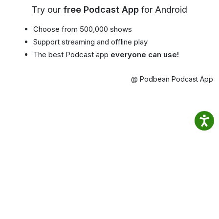
Try our
free Podcast App
for Android
Choose from 500,000 shows
Support streaming and offline play
The best Podcast app
everyone can use!
@ Podbean Podcast App