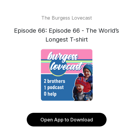
The Burgess Lovecast
Episode 66: Episode 66 - The World’s
Longest T-shirt
Open App to Download