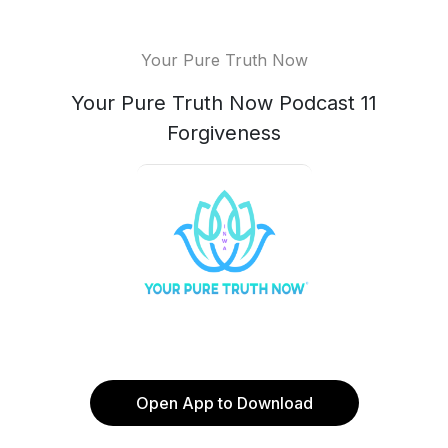
Your Pure Truth Now
Your Pure Truth Now Podcast 11
Forgiveness
Open App to Download