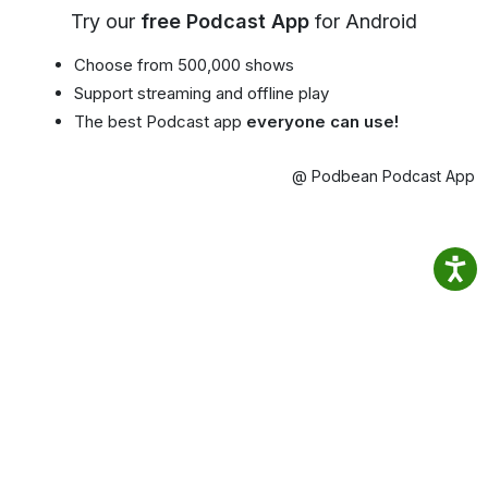
Try our
free Podcast App
for Android
Choose from 500,000 shows
Support streaming and offline play
The best Podcast app
everyone can use!
@ Podbean Podcast App