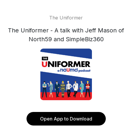
The Uniformer
The Uniformer - A talk with Jeff Mason of
North59 and SimpleBiz360
Open App to Download