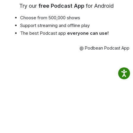
Try our
free Podcast App
for Android
Choose from 500,000 shows
Support streaming and offline play
The best Podcast app
everyone can use!
@ Podbean Podcast App