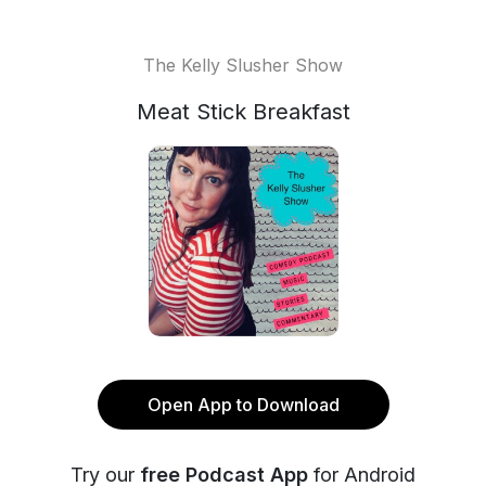
The Kelly Slusher Show
Meat Stick Breakfast
Open App to Download
Try our
free Podcast App
for Android