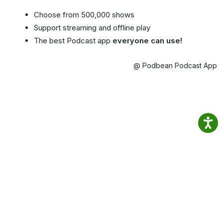
Choose from 500,000 shows
Support streaming and offline play
The best Podcast app
everyone can use!
@ Podbean Podcast App