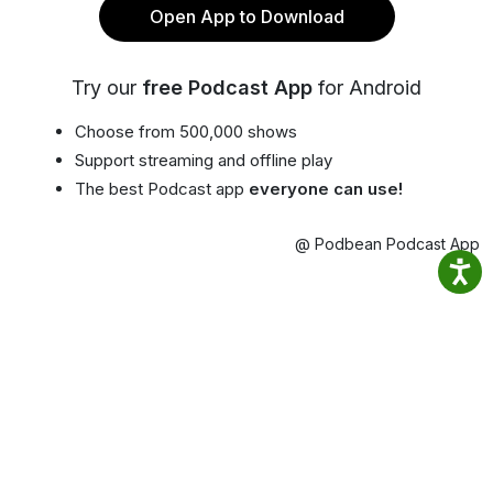
Open App to Download
Try our
free Podcast App
for Android
Choose from 500,000 shows
Support streaming and offline play
The best Podcast app
everyone can use!
@ Podbean Podcast App