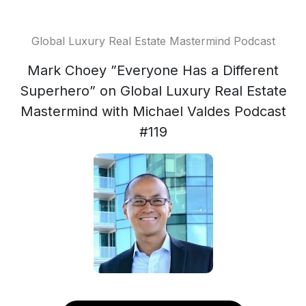
Global Luxury Real Estate Mastermind Podcast
Mark Choey ”Everyone Has a Different
Superhero” on Global Luxury Real Estate
Mastermind with Michael Valdes Podcast
#119