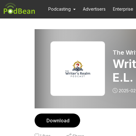
Podcasting
Advertisers
Enterprise
The Wri
Writ
E.L
2025-02
Download
Likes