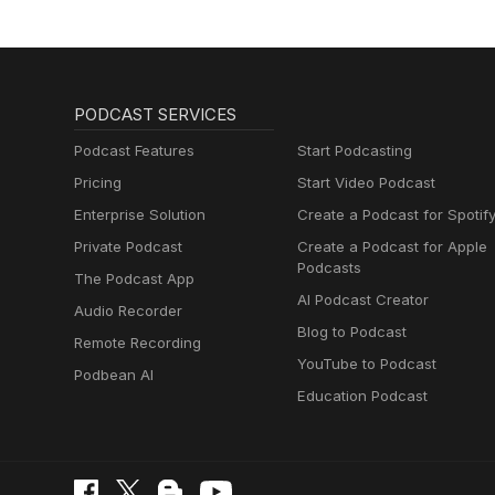
PODCAST SERVICES
Podcast Features
Start Podcasting
Pricing
Start Video Podcast
Enterprise Solution
Create a Podcast for Spotif
Private Podcast
Create a Podcast for Apple
Podcasts
The Podcast App
AI Podcast Creator
Audio Recorder
Blog to Podcast
Remote Recording
YouTube to Podcast
Podbean AI
Education Podcast