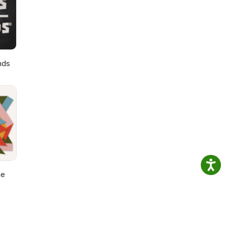
nds
he