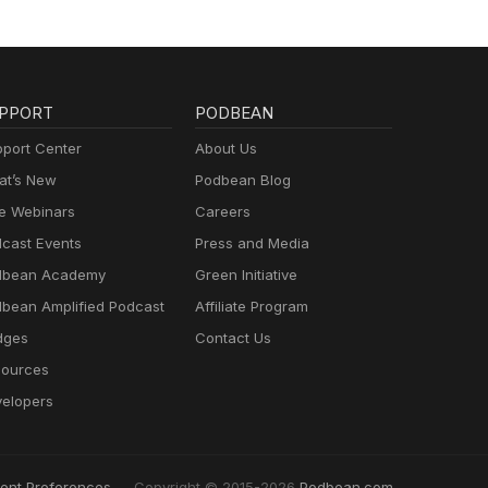
PPORT
PODBEAN
port Center
About Us
t’s New
Podbean Blog
e Webinars
Careers
cast Events
Press and Media
dbean Academy
Green Initiative
bean Amplified Podcast
Affiliate Program
dges
Contact Us
ources
elopers
ent Preferences
Copyright © 2015-2026
Podbean.com