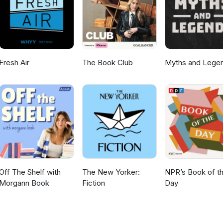
vella/story/B0BZ5FPGXR Insta https://www.instagram.com/shakystories/
Fresh Air
The Book Club
Myths and Lege
Off The Shelf with
The New Yorker:
NPR’s Book of t
Morgann Book
Fiction
Day