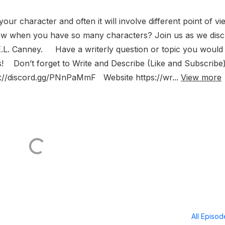
your character and often it will involve different point of vi
ew when you have so many characters? Join us as we dis
r E.L. Canney. Have a writerly question or topic you would 
s! Don’t forget to Write and Describe (Like and Subscrib
ps://discord.gg/PNnPaMmF Website https://wr...
View more
All Episo