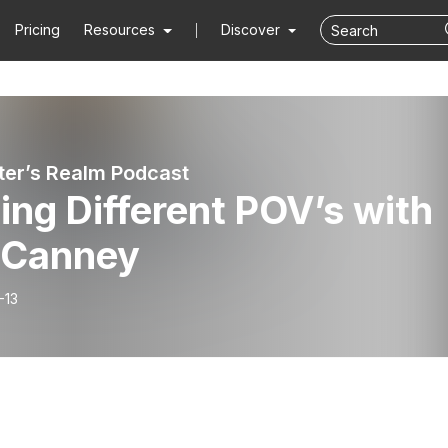
Pricing
Resources
Discover
ter’s Realm Podcast
ing Different POV’s with
. Canney
-13