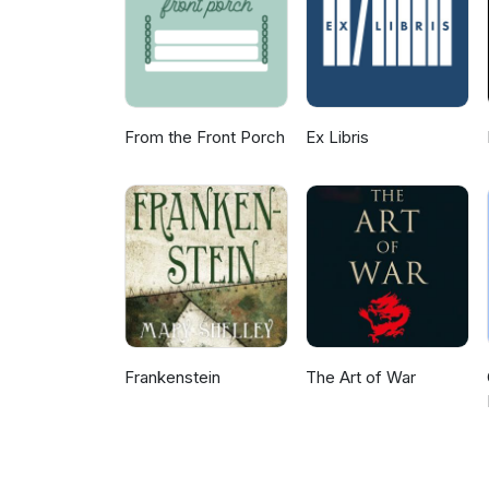
From the Front Porch
Ex Libris
Frankenstein
The Art of War