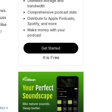
Unlimited storage and
bandwidth
ews.
Comprehensive podcast stats
cuss
Distribute to Apple Podcasts,
Spotify, and more
like
Make money with your
e)!
podcast
Get Started
It is Free
des>>