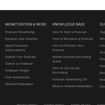
MONETIZATION & MORE
KNOWLEDGE BASE
SU
Podcast Advertising
How to Start a Podcast
Sup
Dynamic Ads Insertion
How to Monetize a Podcast
Wha
y
Apple Podcasts
How to Promote Your
Fre
Subscriptions
Podcast
Pod
Submit Your Podcast
Mobile Podcast Recording
Po
Guide
Switch to Podbean
Pod
How to Use Group
Podbean Plugins
Recording
Ba
Free Audiobooks
Podcast Advertising 101
Res
Ambient Relaxation
What Is Ambient Relaxation
Dev
Privacy Policy
Cookie Policy
Terms of Use
Cons