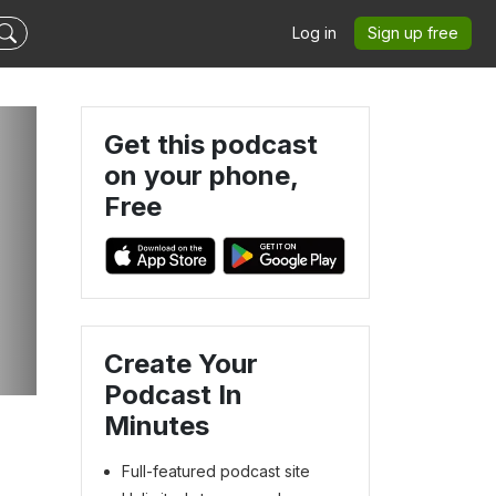
Log in
Sign up free
Get this podcast
on your phone,
Free
Create Your
Podcast In
Minutes
Full-featured podcast site