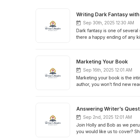
Writing Dark Fantasy with
Sep 30th, 2025 12:30 AM
Dark fantasy is one of several 
there a happy ending of any ki
the paths that lead to dark fan
Share with us in the comments
us! Writer’s Realm Discord ht
Marketing Your Book
Adrienne Miller’s Links:Amazon-
Insta https://www.instagram.com
Sep 16th, 2025 12:01 AM
Holly’s Book https://a.co/d/1z
Marketing your book is the inti
Website https://www.robertada
author, you won’t find new rea
https://www.tiktok.com/@rober
delve into the mysterious, so
vella/story/B0BZ5FPGXR Insta 
question or topic you would li
Describe (Like and Subscribe)
Answering Writer’s Quest
Website https://writersrealmp
https://storyoriginapp.com/ https:
Sep 2nd, 2025 12:01 AM
Insta https://www.instagram.com
Join Holly and Bob as we perus
Holly’s Book https://a.co/d/1z
you would like us to cover? Sh
Website https://www.robertada
and Subscribe)! Join/follow u