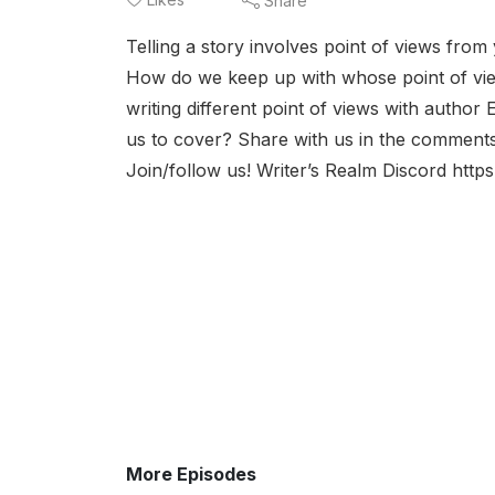
Share
Telling a story involves point of views from 
How do we keep up with whose point of vi
writing different point of views with autho
us to cover? Share with us in the comment
Join/follow us! Writer’s Realm Discord htt
More Episodes