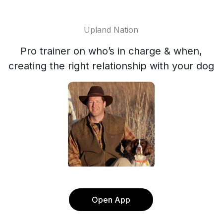
Upland Nation
Pro trainer on who’s in charge & when,
creating the right relationship with your dog
Open App