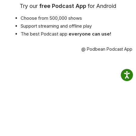
Try our
free Podcast App
for Android
Choose from 500,000 shows
Support streaming and offline play
The best Podcast app
everyone can use!
@ Podbean Podcast App