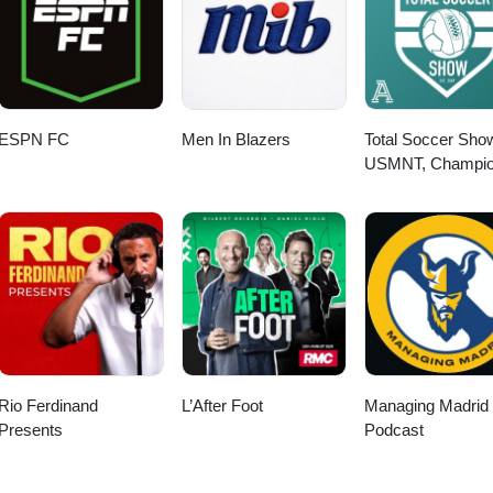
ESPN FC
Men In Blazers
Total Soccer Sho
USMNT, Champi
League, EPL, and
more ...
Rio Ferdinand
L’After Foot
Managing Madrid
Presents
Podcast