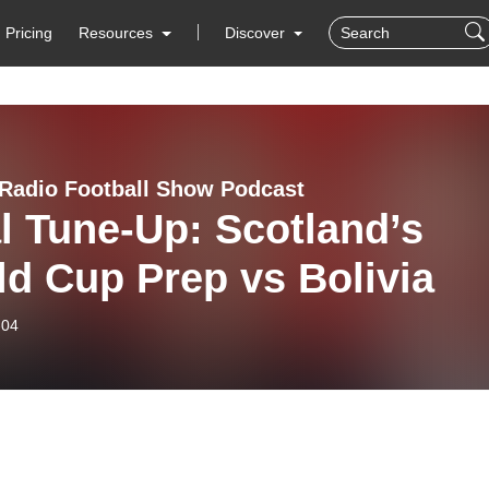
Pricing
Resources
Discover
Radio Football Show Podcast
l Tune-Up: Scotland’s
d Cup Prep vs Bolivia
-04