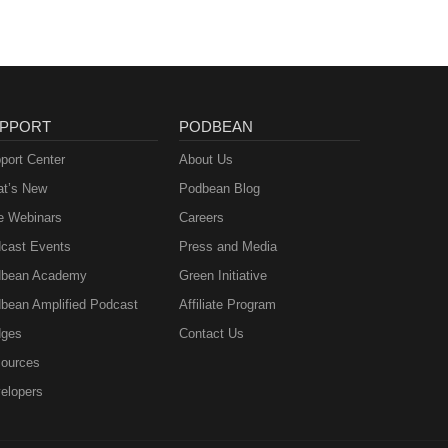
PPORT
PODBEAN
port Center
About Us
t’s New
Podbean Blog
e Webinars
Careers
cast Events
Press and Media
bean Academy
Green Initiative
bean Amplified Podcast
Affiliate Program
ges
Contact Us
ources
elopers