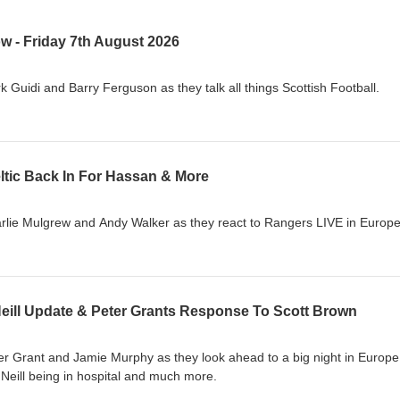
w - Friday 7th August 2026
 Guidi and Barry Ferguson as they talk all things Scottish Football.
ltic Back In For Hassan & More
rlie Mulgrew and Andy Walker as they react to Rangers LIVE in Europe
Neill Update & Peter Grants Response To Scott Brown
er Grant and Jamie Murphy as they look ahead to a big night in Europe
O'Neill being in hospital and much more.