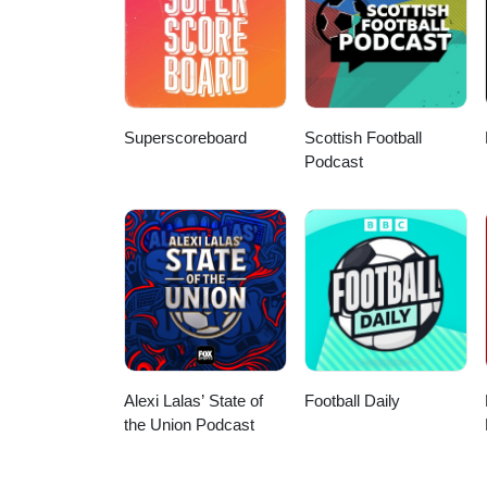
Superscoreboard
Scottish Football
Podcast
Alexi Lalas’ State of
Football Daily
the Union Podcast