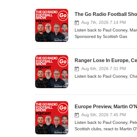
The Go Radio Football Sho
Aug 7th, 2026 7:14 PM
Listen back to Paul Cooney, Mark
Sponsored by Scottish Gas
Ranger Lose In Europe, Ce
Aug 6th, 2026 7:31 PM
Listen back to Paul Cooney, Cha
Europe Preview, Martin O'
Aug 5th, 2026 7:45 PM
Listen back to Paul Cooney, Pet
Scottish clubs, react to Martin 