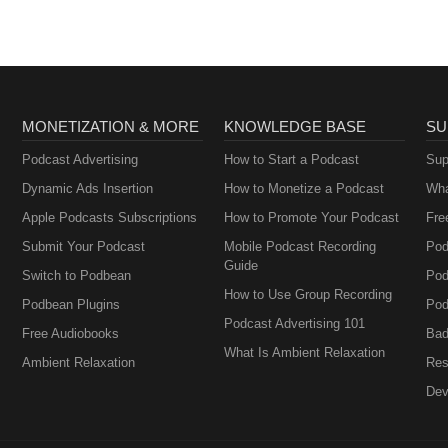
MONETIZATION & MORE
KNOWLEDGE BASE
SU
Podcast Advertising
How to Start a Podcast
Sup
Dynamic Ads Insertion
How to Monetize a Podcast
Wha
Apple Podcasts Subscriptions
How to Promote Your Podcast
Fre
Submit Your Podcast
Mobile Podcast Recording
Pod
Guide
Switch to Podbean
Pod
How to Use Group Recording
Podbean Plugins
Pod
Podcast Advertising 101
Free Audiobooks
Bad
What Is Ambient Relaxation
Ambient Relaxation
Res
Dev