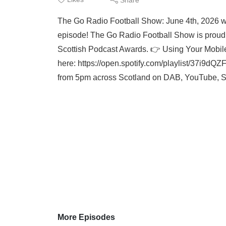
The Go Radio Football Show: June 4th, 2026
episode! The Go Radio Football Show is proudly
Scottish Podcast Awards. 👉 Using Your Mobile
here: https://open.spotify.com/playlist/37
from 5pm across Scotland on DAB, YouTube, Sm
More Episodes