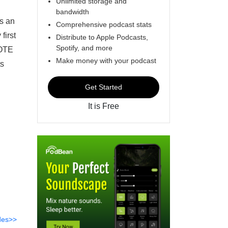
Unlimited storage and
bandwidth
s an
Comprehensive podcast stats
first
Distribute to Apple Podcasts,
Spotify, and more
VOTE
Make money with your podcast
ts
Get Started
It is Free
des>>