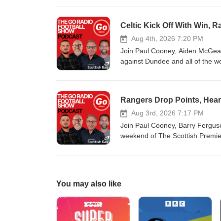
Celtic Kick Off With Win,
Aug 4th, 2026 7:20 PM
Join Paul Cooney, Aiden McGeady
against Dundee and all of the 
Rangers Drop Points, Heart
Aug 3rd, 2026 7:17 PM
Join Paul Cooney, Barry Ferguson
weekend of The Scottish Premiers
You may also like