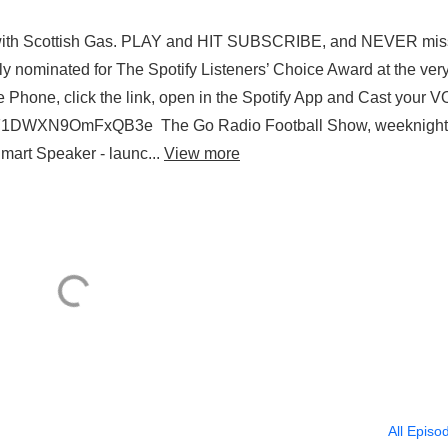
 with Scottish Gas. PLAY and HIT SUBSCRIBE, and NEVER mis
 nominated for The Spotify Listeners’ Choice Award at the very 
 Phone, click the link, open in the Spotify App and Cast your 
i9dQZF1DWXN9OmFxQB3e The Go Radio Football Show, weeknigh
art Speaker - launc...
View more
All Episo