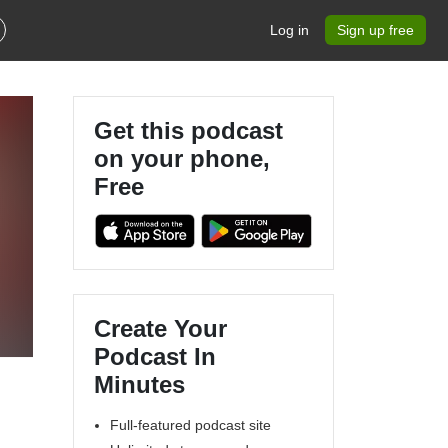
Log in
Sign up free
Get this podcast
on your phone,
Free
Create Your
Podcast In
Minutes
Full-featured podcast site