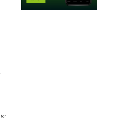
.
 for