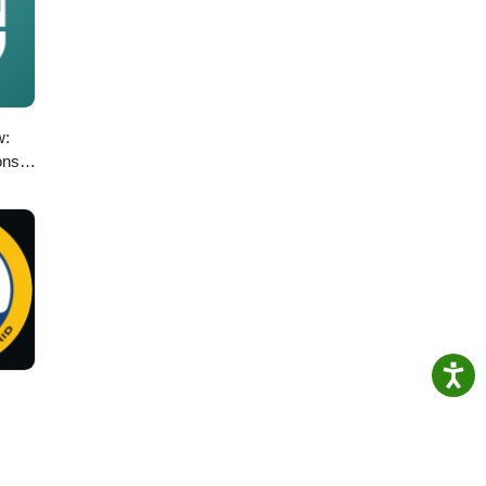
w:
ons