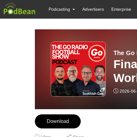
Podcasting
Advertisers
Enterprise
The Go 
Fina
Worl
2026-06
Download
Likes
Share