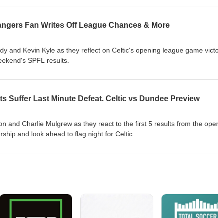
 Rangers Fan Writes Off League Chances & More
 and Kevin Kyle as they reflect on Celtic's opening league game vict
weekend's SPFL results.
s Suffer Last Minute Defeat. Celtic vs Dundee Preview
 and Charlie Mulgrew as they react to the first 5 results from the ope
hip and look ahead to flag night for Celtic.