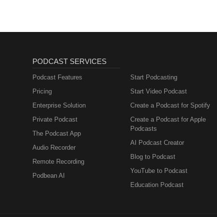
PODCAST SERVICES
Podcast Features
Start Podcasting
Pricing
Start Video Podcast
Enterprise Solution
Create a Podcast for Spotify
Private Podcast
Create a Podcast for Apple
Podcasts
The Podcast App
AI Podcast Creator
Audio Recorder
Blog to Podcast
Remote Recording
YouTube to Podcast
Podbean AI
Education Podcast