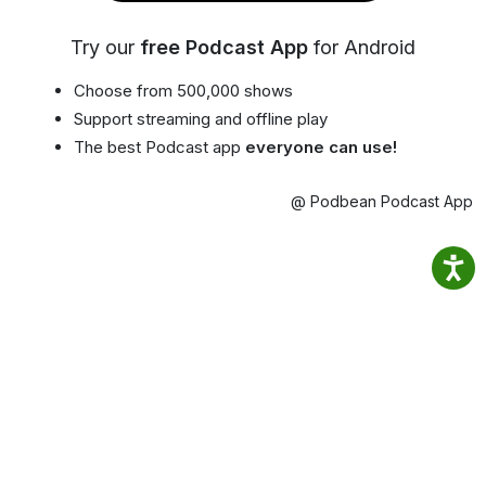
Try our
free Podcast App
for Android
Choose from 500,000 shows
Support streaming and offline play
The best Podcast app
everyone can use!
@ Podbean Podcast App