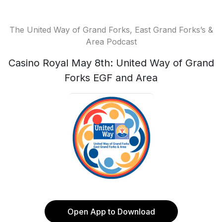
The United Way of Grand Forks, East Grand Forks’s &
Area Podcast
Casino Royal May 8th: United Way of Grand
Forks EGF and Area
Open App to Download