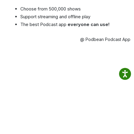
Choose from 500,000 shows
Support streaming and offline play
The best Podcast app
everyone can use!
@ Podbean Podcast App