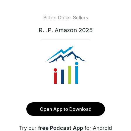
Billion Dollar Sellers
R.I.P. Amazon 2025
Open App to Download
Try our
free Podcast App
for Android