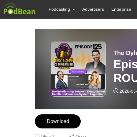
Podcasting
Advertisers
Enterprise
The Dyl
Epi
ROU
Feat
2026-05
Moll
rela
Download
heal
Likes
1
Share