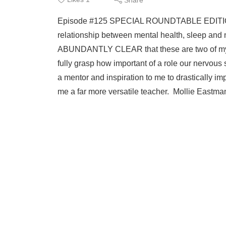
syst
Episode #125 SPECIAL ROUNDTABLE EDITION 
relationship between mental health, sleep and n
ABUNDANTLY CLEAR that these are two of my mo
fully grasp how important of a role our nervous
a mentor and inspiration to me to drastically
me a far more versatile teacher. Mollie Eastman 