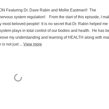
em regulation!
Featuring Dr. Dave Rabin and Mollie Eastman!! The
ervous system regulation! From the start of this episode, I mak
st beloved people! It is no secret that Dr. Rabin helped me 
 system plays in total control of our bodies and health. He has 
 improve my understanding and learning of HEALTH along with ma
is not just ...
View more