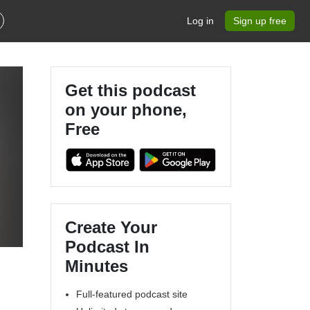
Log in
Sign up free
Get this podcast
on your phone,
Free
d
Create Your
Podcast In
Minutes
Full-featured podcast site