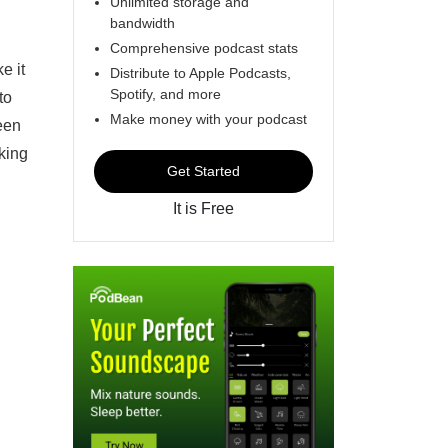
Unlimited storage and
bandwidth
Comprehensive podcast stats
e it
Distribute to Apple Podcasts,
Spotify, and more
to
Make money with your podcast
been
king
Get Started
It is Free