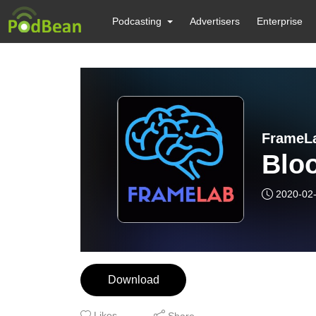
Podcasting
Advertisers
Enterprise
FrameL
Blo
2020-02
Download
Likes
Share