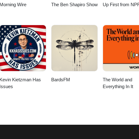
Morning Wire
The Ben Shapiro Show
Up First from NP
Kevin Kietzman Has
BardsFM
The World and
Issues
Everything In It