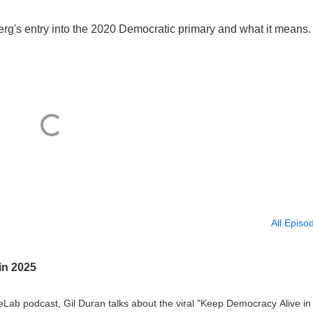
rg's entry into the 2020 Democratic primary and what it means.
All Episo
in 2025
eLab podcast, Gil Duran talks about the viral "Keep Democracy Alive in