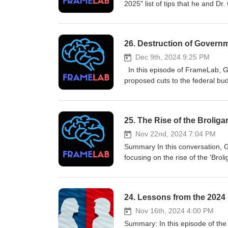
2025" list of tips that he and D
http://www.theframelab.org
26. Destruction of Govern
Dec 9th, 2024 9:25 PM
In this episode of FrameLab, Gi
proposed cuts to the federal bu
guise of efficiency. They explore
can mislead the public about th
for Democrats and progressives 
25. The Rise of the Brolig
Takeaways: Takeaways Elon Musk
Orwellian language can mislead
Nov 22nd, 2024 7:04 PM
framing set by their opponents. 
Summary In this conversation, G
'Department of Government Effic
focusing on the rise of the 'Brol
actually about cutting public se
discuss the ideological underpinn
Framing is crucial in political 
democracy and governance. Harri
narratives to counteract mislead
women's roles, public policy cha
24. Lessons from the 2024 
politics.
conversation concludes with refle
action against the growing pow
Nov 16th, 2024 4:00 PM
the ultra-wealthy.-Broligarchs ha
Summary: In this episode of the Framelab Podcast, Gil Duran and Dr. George Lakoff discuss the