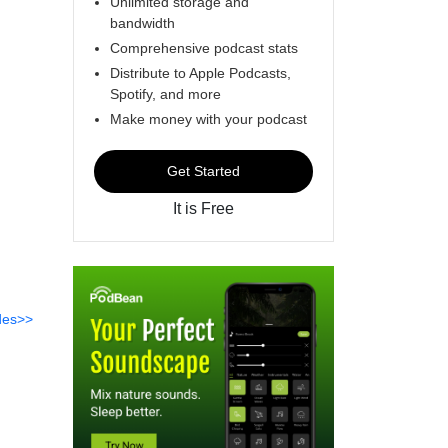
Unlimited storage and
bandwidth
Comprehensive podcast stats
Distribute to Apple Podcasts,
Spotify, and more
Make money with your podcast
Get Started
It is Free
des>>