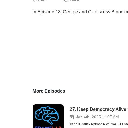
In Episode 18, George and Gil discuss Bloombe
More Episodes
27. Keep Democracy Alive 
Jan 4th, 2025 11:07 AM
In this mini-episode of the Fram