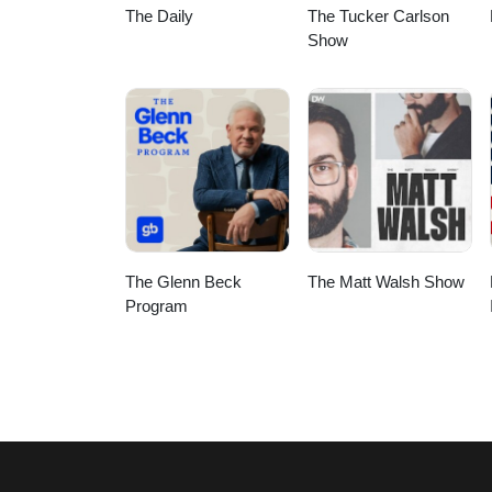
The Daily
The Tucker Carlson
Show
The Glenn Beck
The Matt Walsh Show
Program