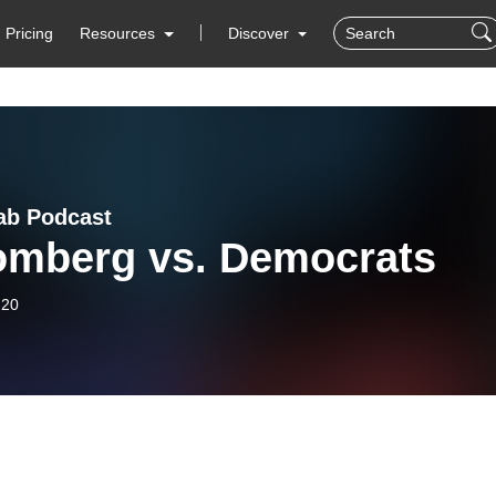
Pricing
Resources
Discover
ab Podcast
omberg vs. Democrats
-20