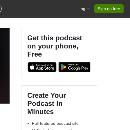
Log in
Sign up free
Get this podcast
on your phone,
Free
Create Your
Podcast In
Minutes
Full-featured podcast site