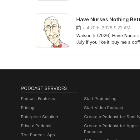
Have Nurses Nothing Bet
Jul 20th, 2026 9:22 AM
Watson R (2026) Have Nurses N
July If you like it: buy me a cof
PODCAST SERVICES
Podcast Features
Start Podcasting
Pricing
Start Video Podcast
Enterprise Solution
Create a Podcast for Spotif
Private Podcast
Create a Podcast for Apple
Podcasts
The Podcast App