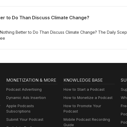
ter to Do Than Discuss Climate Change?
othing Better to Do Than Discuss Climate Change? The Daily Scept
fee
MONETIZATION & MORE
KNOWLEDGE BASE
SU
Podcast Advertising
How to Start a Podcast
Sup
Dynamic Ads Insertion
How to Monetize a Podcast
Wha
y
Apple Podcasts
How to Promote Your
Fre
Subscriptions
Podcast
Pod
Submit Your Podcast
Mobile Podcast Recording
Po
Guide