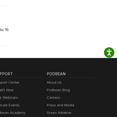
ic 16
PPORT
PODBEAN
port Center
About Us
t’s New
Podbean Blog
e Webinars
Careers
cast Events
Press and Media
dbean Academy
Green Initiative