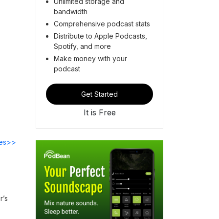
Unlimited storage and
bandwidth
Comprehensive podcast stats
Distribute to Apple Podcasts,
Spotify, and more
Make money with your
podcast
Get Started
It is Free
des>>
r’s