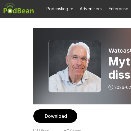
Podcasting
Advertisers
Enterprise
Watcast
Myt
diss
2026-02
Download
Likes