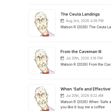
The Ceuta Landings
Aug 3rd, 2026 4:28 PM
Watson R (2026) The Ceuta Lan
From the Caveman III
Jul 30th, 2026 3:16 PM
Watson R (2026) From the Cavem
When ‘Safe and Effective
Jul 20th, 2026 9:22 AM
Watson R (2026) When ‘Safe an
you like it: buy me a coffee