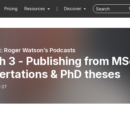
Pricing
Resources
Discover
: Roger Watson’s Podcasts
h 3 - Publishing from MS
ertations & PhD theses
-27