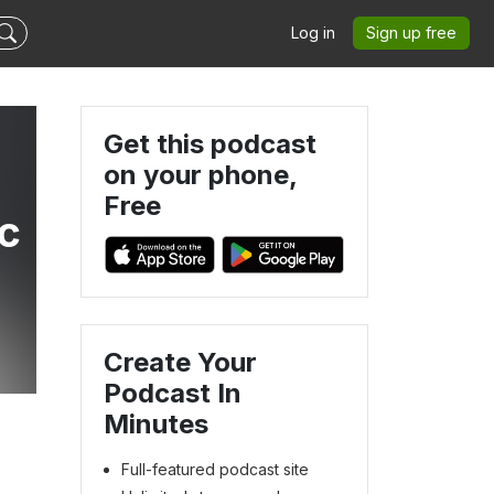
Log in
Sign up free
Get this podcast
on your phone,
Free
c
Create Your
Podcast In
Minutes
Full-featured podcast site