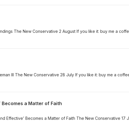
dings The New Conservative 2 August If you like it: buy me a coff
an III The New Conservative 28 July If you like it: buy me a coffe
’ Becomes a Matter of Faith
d Effective’ Becomes a Matter of Faith The New Conservative 17 Ju