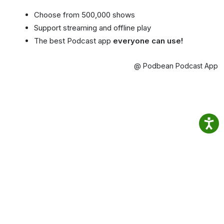
Choose from 500,000 shows
Support streaming and offline play
The best Podcast app
everyone can use!
@ Podbean Podcast App