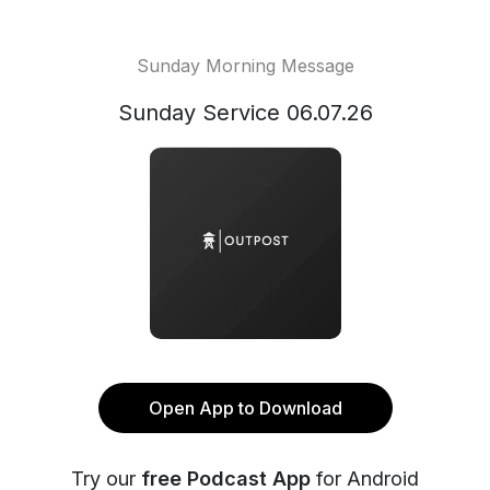
Sunday Morning Message
Sunday Service 06.07.26
Open App to Download
Try our
free Podcast App
for Android