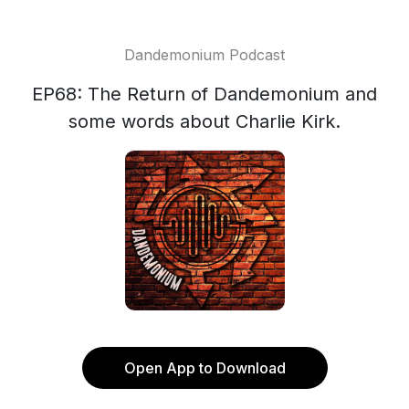
Dandemonium Podcast
EP68: The Return of Dandemonium and
some words about Charlie Kirk.
Open App to Download