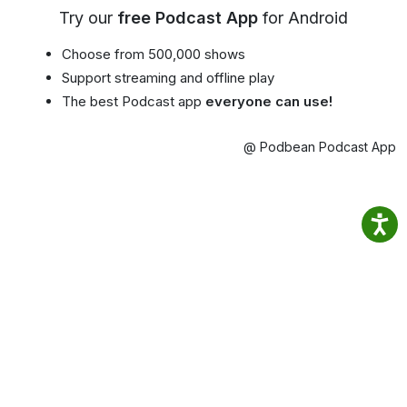
Try our
free Podcast App
for Android
Choose from 500,000 shows
Support streaming and offline play
The best Podcast app
everyone can use!
@ Podbean Podcast App