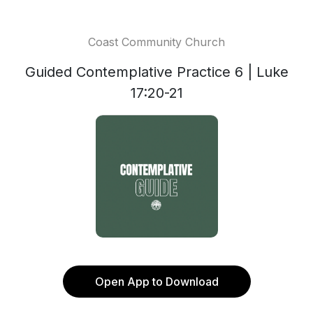
Coast Community Church
Guided Contemplative Practice 6 | Luke
17:20-21
Open App to Download