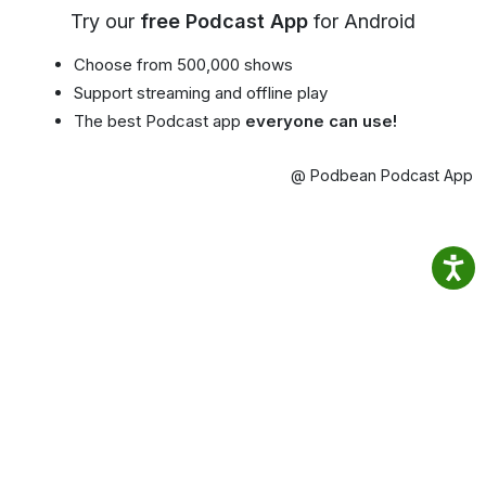
Try our
free Podcast App
for Android
Choose from 500,000 shows
Support streaming and offline play
The best Podcast app
everyone can use!
@ Podbean Podcast App