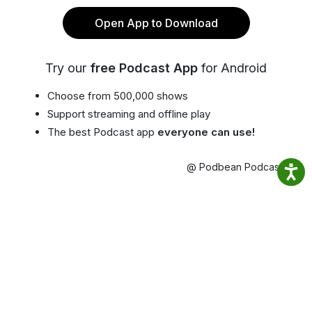
Open App to Download
Try our
free Podcast App
for Android
Choose from 500,000 shows
Support streaming and offline play
The best Podcast app
everyone can use!
@ Podbean Podcast App