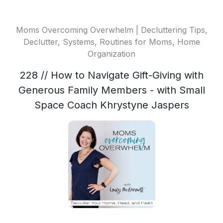
Moms Overcoming Overwhelm | Decluttering Tips,
Declutter, Systems, Routines for Moms, Home
Organization
228 // How to Navigate Gift-Giving with
Generous Family Members - with Small
Space Coach Khrystyne Jaspers