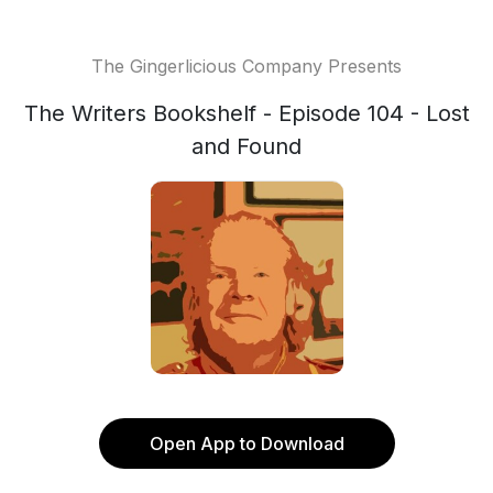
The Gingerlicious Company Presents
The Writers Bookshelf - Episode 104 - Lost
and Found
Open App to Download