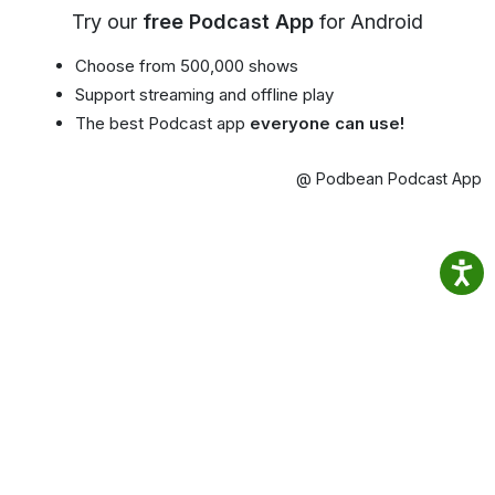
Try our
free Podcast App
for Android
Choose from 500,000 shows
Support streaming and offline play
The best Podcast app
everyone can use!
@ Podbean Podcast App