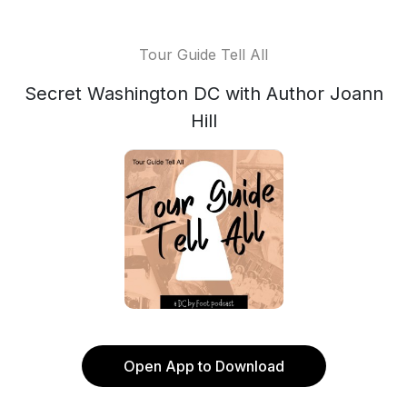
Tour Guide Tell All
Secret Washington DC with Author Joann
Hill
Open App to Download