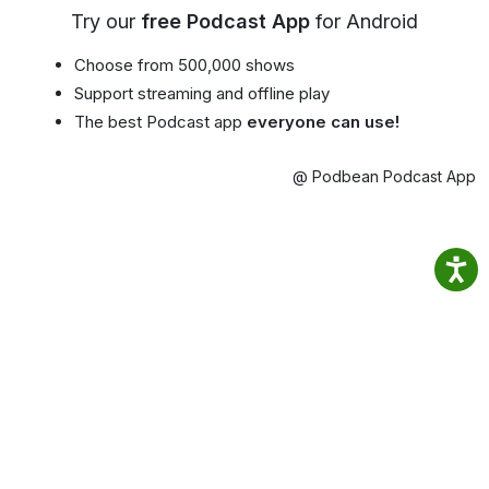
Try our
free Podcast App
for Android
Choose from 500,000 shows
Support streaming and offline play
The best Podcast app
everyone can use!
@ Podbean Podcast App